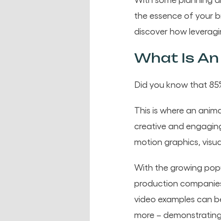
the essence of your br
discover how leveragi
What Is An
Did you know that 85%
This is where an anim
creative and engagin
motion graphics, visua
With the growing popu
production companies 
video examples can be
more – demonstrating 