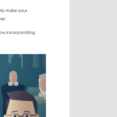
only make your
er.
how incorporating