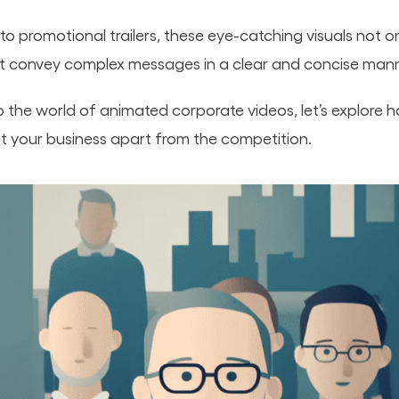
to promotional trailers, these eye-catching visuals not 
ut convey complex messages in a clear and concise mann
o the world of animated corporate videos, let’s explore 
et your business apart from the competition.