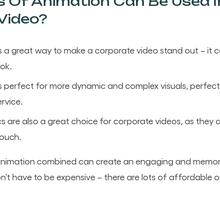
 Of Animation Can Be Used I
Video?
s a great way to make a corporate video stand out – it 
ook.
 perfect for more dynamic and complex visuals, perfect f
rvice.
s are also a great choice for corporate videos, as the
touch.
f animation combined can create an engaging and memor
on’t have to be expensive – there are lots of affordable o