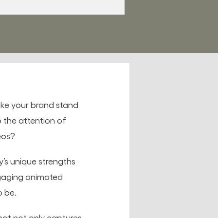
ake your brand stand
 the attention of
eos?
’s unique strengths
ngaging animated
o be.
hat not only captures