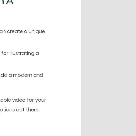
n A
can create a unique
or illustrating a
y add a modern and
able video for your
ptions out there.