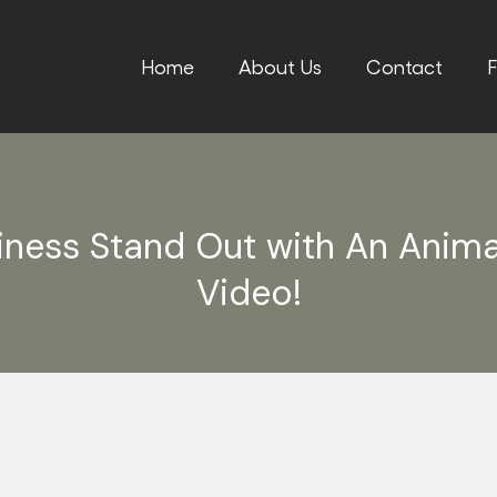
Home
About Us
Contact
F
iness Stand Out with An Anim
Video!