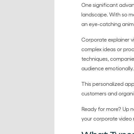
One significant advant
landscape. With so m
an eye-catching anima
Corporate explainer v
complex ideas or proce
techniques, companies
audience emotionally.
This personalized app
customers and organi
Ready for more? Up nex
your corporate video