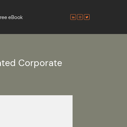
ree eBook
ated Corporate