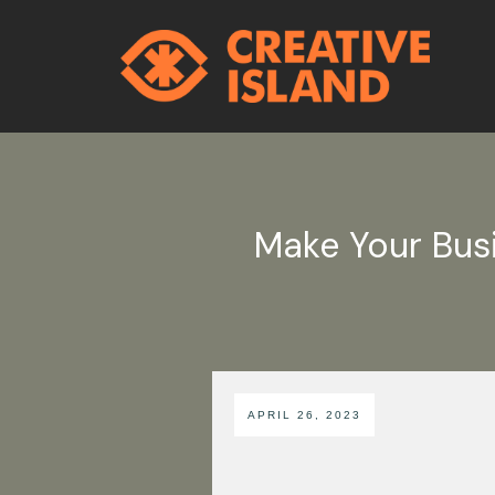
Make Your Bus
APRIL 26, 2023