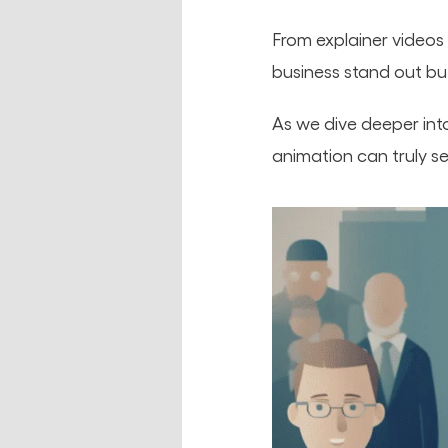
From explainer videos 
business stand out b
As we dive deeper int
animation can truly s