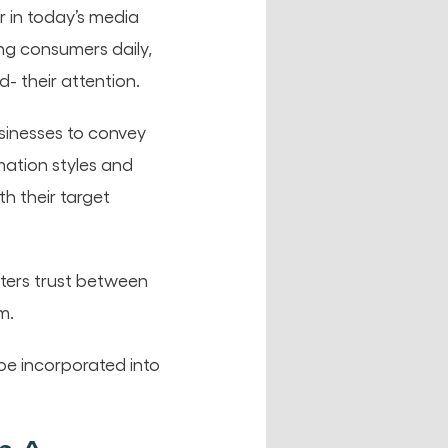
r in today’s media
g consumers daily,
- their attention.
sinesses to convey
mation styles and
h their target
sters trust between
m.
be incorporated into