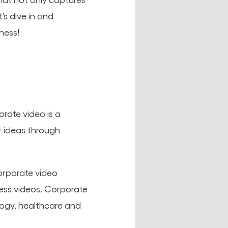
’s dive in and
ness!
rate video is a
 ideas through
orporate video
ess videos. Corporate
logy, healthcare and