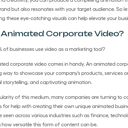
and but also resonates with your target audience. So let
ng these eye-catching visuals can help elevate your busi
 Animated Corporate Video?
 of businesses use video as a marketing tool?
ated corporate video comes in handy. An animated corpo
g way to showcase your company’s products, services or
l storytelling, and captivating animation.
larity of this medium, many companies are turning to c
for help with creating their own unique animated busin
 seen across various industries such as finance, techno
how versatile this form of content can be.