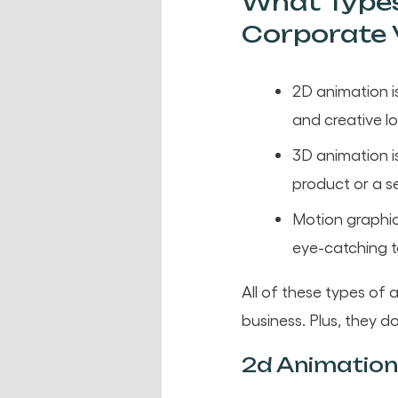
What Types
Corporate 
2D animation i
and creative l
3D animation is
product or a se
Motion graphic
eye-catching 
All of these types o
business. Plus, they d
2d Animation