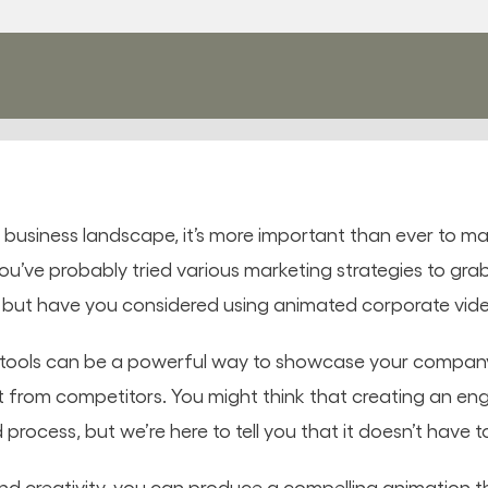
e business landscape, it’s more important than ever to m
u’ve probably tried various marketing strategies to grab
– but have you considered using animated corporate vid
 tools can be a powerful way to showcase your company
t from competitors. You might think that creating an e
process, but we’re here to tell you that it doesn’t have t
d creativity, you can produce a compelling animation t