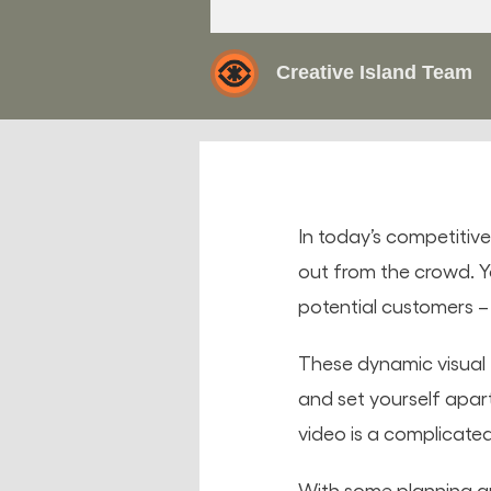
Creative Island Team
In today’s competitiv
out from the crowd. Yo
potential customers 
These dynamic visual
and set yourself apar
video is a complicated 
With some planning an