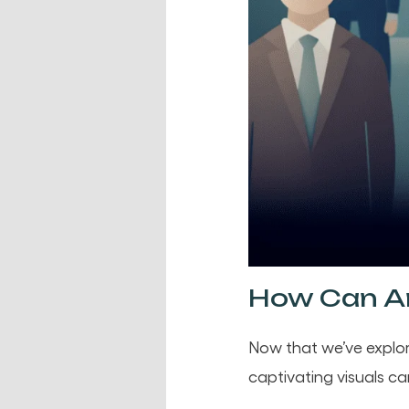
How Can An
Now that we’ve explor
captivating visuals ca