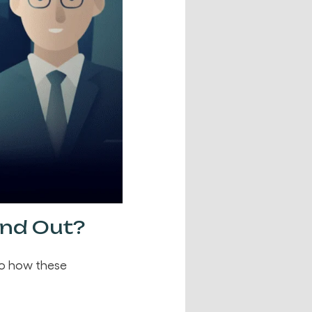
and Out?
to how these