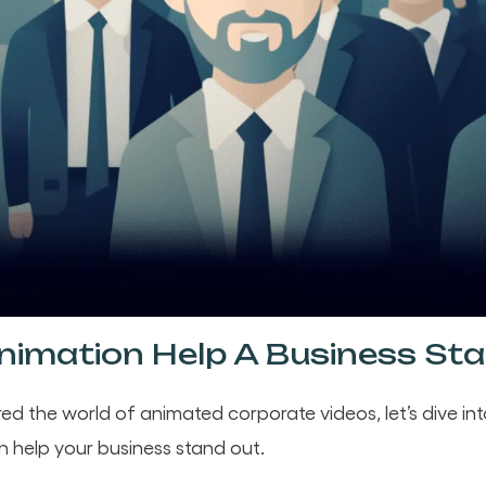
imation Help A Business St
ed the world of animated corporate videos, let’s dive in
n help your business stand out.