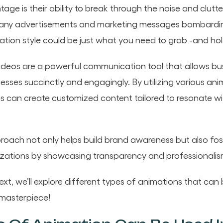
age is their ability to break through the noise and clutte
any advertisements and marketing messages bombardin
tion style could be just what you need to grab -and hold
ideos are a powerful communication tool that allows bu
sses succinctly and engagingly. By utilizing various ani
 can create customized content tailored to resonate wit
roach not only helps build brand awareness but also fo
zations by showcasing transparency and professionalis
t, we’ll explore different types of animations that can 
 masterpiece!