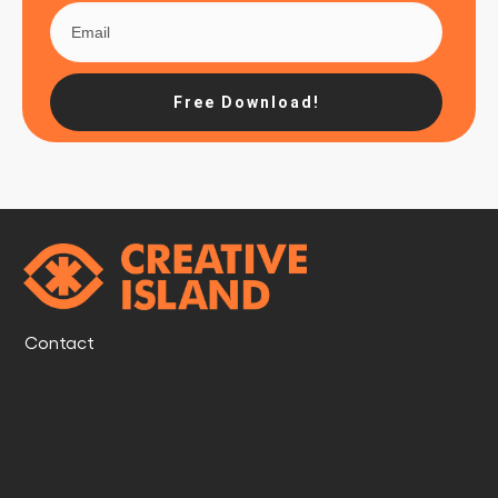
Free Download!
Contact