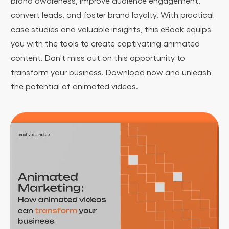
brand awareness, improve audience engagement,
convert leads, and foster brand loyalty. With practical
case studies and valuable insights, this eBook equips
you with the tools to create captivating animated
content. Don't miss out on this opportunity to
transform your business. Download now and unleash
the potential of animated videos.