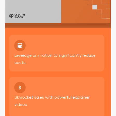
Leverage animation to significantly reduce
costs
Skyrocket sales with powerful explainer
videos