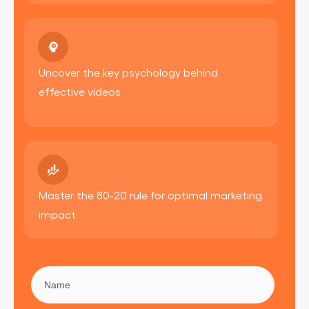
Uncover the key psychology behind
effective videos
Master the 80-20 rule for optimal marketing
impact