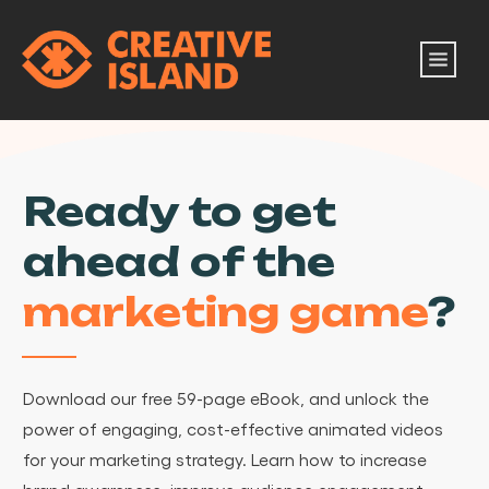
Ready to get
ahead of the
marketing game
?
Download our free 59-page eBook, and unlock the
power of engaging, cost-effective animated videos
for your marketing strategy. Learn how to increase