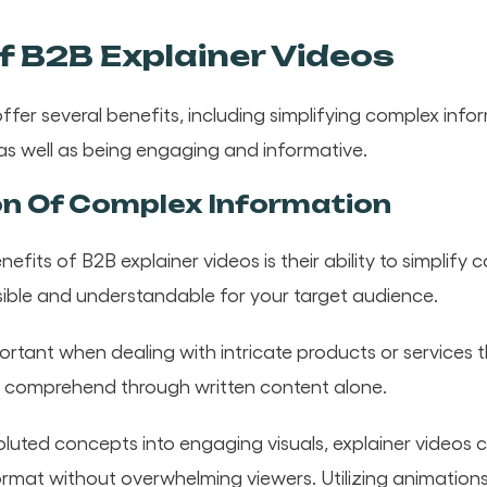
f B2B Explainer Videos
ffer several benefits, including simplifying complex inf
 as well as being engaging and informative.
on Of Complex Information
efits of B2B explainer videos is their ability to simplify
ible and understandable for your target audience.
mportant when dealing with intricate products or services 
 to comprehend through written content alone.
luted concepts into engaging visuals, explainer videos 
format without overwhelming viewers. Utilizing animation