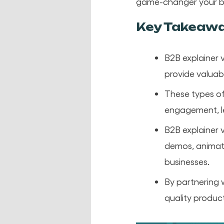
game-changer your b
Key Takeaw
B2B explainer 
provide valuab
These types of
engagement, le
B2B explainer v
demos, animate
businesses.
By partnering 
quality product