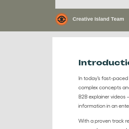
Creative Island Team
Introduct
In today’s fast-paced
complex concepts and 
B2B explainer videos –
information in an ente
With a proven track r