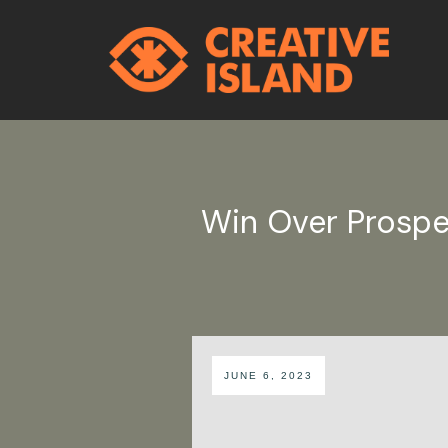
Win Over Prospe
JUNE 6, 2023