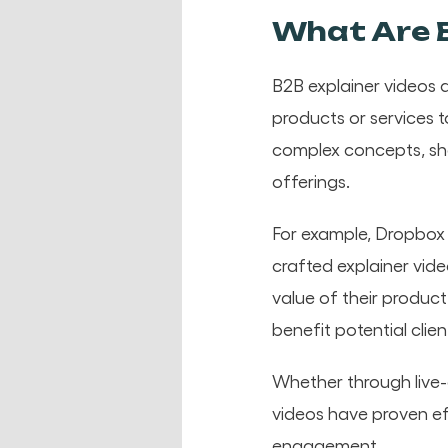
What Are B
B2B explainer videos a
products or services 
complex concepts, sh
offerings.
For example, Dropbox g
crafted explainer vide
value of their produc
benefit potential clien
Whether through live-
videos have proven ef
engagement.