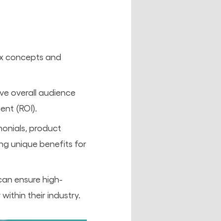
lex concepts and
ve overall audience
nt (ROI).
monials, product
ng unique benefits for
can ensure high-
within their industry.