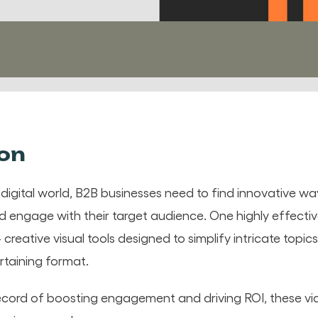
ion
 digital world, B2B businesses need to find innovative 
engage with their target audience. One highly effecti
 creative visual tools designed to simplify intricate topi
rtaining format.
ecord of boosting engagement and driving ROI, these vi