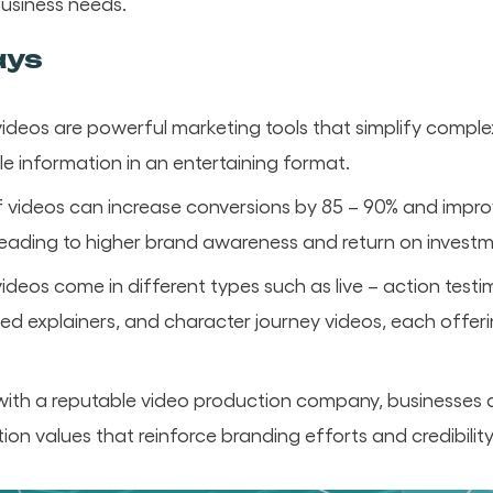
usiness needs.
ays
videos are powerful marketing tools that simplify comp
le information in an entertaining format.
 videos can increase conversions by 85 – 90% and impro
ading to higher brand awareness and return on investme
ideos come in different types such as live – action testi
d explainers, and character journey videos, each offeri
with a reputable video production company, businesses 
ion values that reinforce branding efforts and credibility 