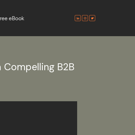
ree eBook
h Compelling B2B