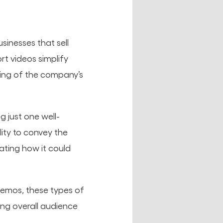
sinesses that sell
t videos simplify
ing of the company’s
g just one well-
lity to convey the
ating how it could
demos, these types of
ng overall audience