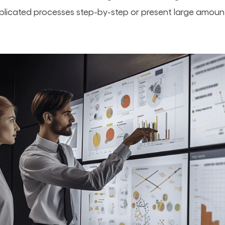
icated processes step-by-step or present large amounts