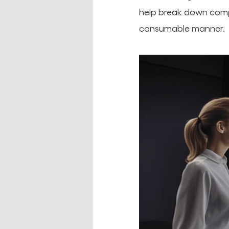
help break down compl
consumable manner.