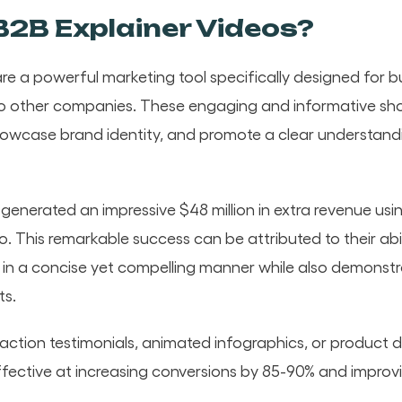
2B Explainer Videos?
re a powerful marketing tool specifically designed for bu
to other companies. These engaging and informative shor
owcase brand identity, and promote a clear understand
enerated an impressive $48 million in extra revenue usin
o. This remarkable success can be attributed to their abi
t in a concise yet compelling manner while also demonstr
ts.
action testimonials, animated infographics, or product 
fective at increasing conversions by 85-90% and improvi