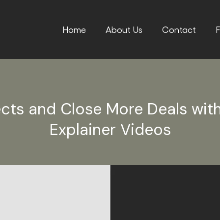
Home
About Us
Contact
F
cts and Close More Deals wit
Explainer Videos