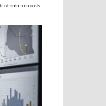
 of data in an easily