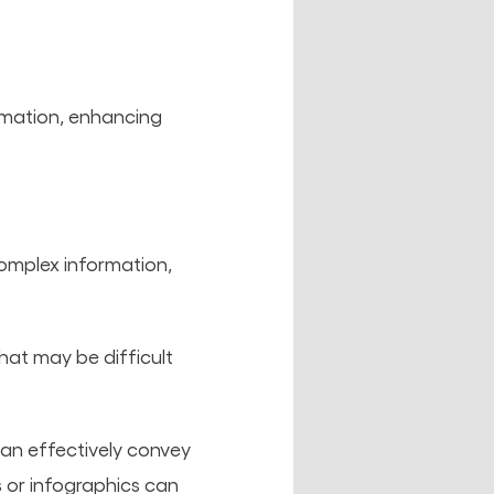
ormation, enhancing
 complex information,
that may be difficult
can effectively convey
s or infographics can