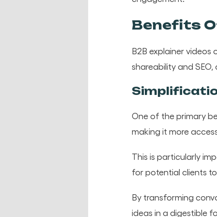
Benefits O
B2B explainer videos o
shareability and SEO,
Simplificati
One of the primary ben
making it more access
This is particularly i
for potential clients
By transforming convo
ideas in a digestible 