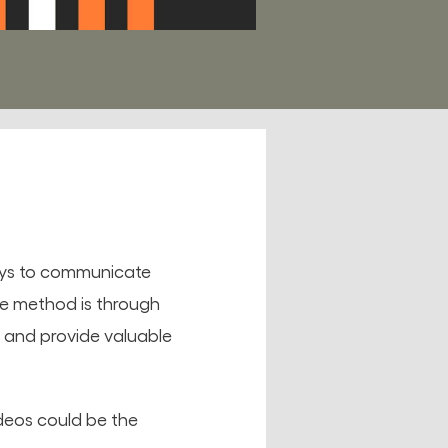
ways to communicate
ve method is through
cs and provide valuable
deos could be the