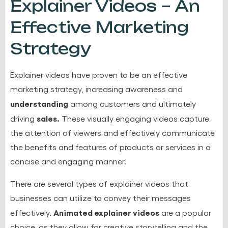
Explainer Videos – An
Effective Marketing
Strategy
Explainer videos have proven to be an effective
marketing strategy, increasing awareness and
understanding
among customers and ultimately
sales.
driving
These visually engaging videos capture
the attention of viewers and effectively communicate
the benefits and features of products or services in a
concise and engaging manner.
There are several types of explainer videos that
businesses can utilize to convey their messages
Animated explainer videos
effectively.
are a popular
choice, as they allow for creative storytelling and the