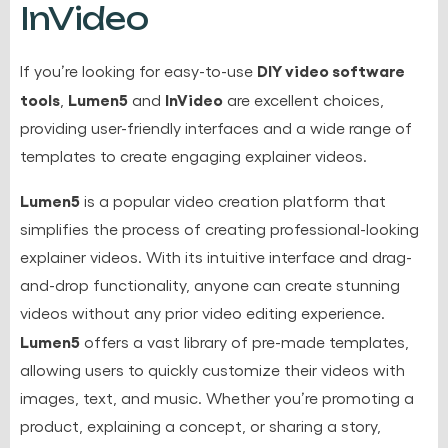
InVideo
DIY video software
If you’re looking for easy-to-use
tools
Lumen5
InVideo
,
and
are excellent choices,
providing user-friendly interfaces and a wide range of
templates to create engaging explainer videos.
Lumen5
is a popular video creation platform that
simplifies the process of creating professional-looking
explainer videos. With its intuitive interface and drag-
and-drop functionality, anyone can create stunning
videos without any prior video editing experience.
Lumen5
offers a vast library of pre-made templates,
allowing users to quickly customize their videos with
images, text, and music. Whether you’re promoting a
product, explaining a concept, or sharing a story,