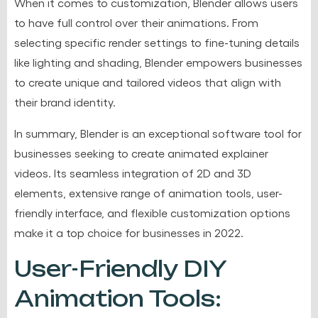
When it comes to customization, Blender allows users
to have full control over their animations. From
selecting specific render settings to fine-tuning details
like lighting and shading, Blender empowers businesses
to create unique and tailored videos that align with
their brand identity.
In summary, Blender is an exceptional software tool for
businesses seeking to create animated explainer
videos. Its seamless integration of 2D and 3D
elements, extensive range of animation tools, user-
friendly interface, and flexible customization options
make it a top choice for businesses in 2022.
User-Friendly DIY
Animation Tools: