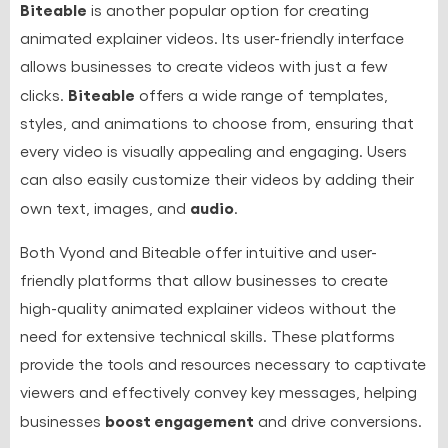
Biteable
is another popular option for creating
animated explainer videos. Its user-friendly interface
allows businesses to create videos with just a few
Biteable
clicks.
offers a wide range of templates,
styles, and animations to choose from, ensuring that
every video is visually appealing and engaging. Users
can also easily customize their videos by adding their
audio
own text, images, and
.
Both Vyond and Biteable offer intuitive and user-
friendly platforms that allow businesses to create
high-quality animated explainer videos without the
need for extensive technical skills. These platforms
provide the tools and resources necessary to captivate
viewers and effectively convey key messages, helping
boost engagement
businesses
and drive conversions.