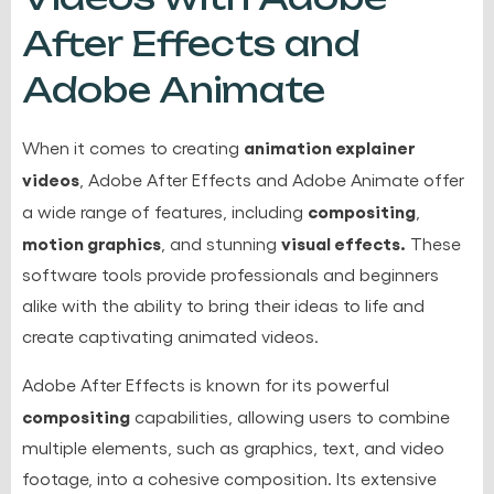
After Effects and
Adobe Animate
animation explainer
When it comes to creating
videos
, Adobe After Effects and Adobe Animate offer
compositing
a wide range of features, including
,
motion graphics
visual effects.
, and stunning
These
software tools provide professionals and beginners
alike with the ability to bring their ideas to life and
create captivating animated videos.
Adobe After Effects is known for its powerful
compositing
capabilities, allowing users to combine
multiple elements, such as graphics, text, and video
footage, into a cohesive composition. Its extensive