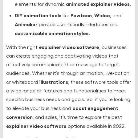
animated explainer videos
elements for dynamic
.
DIY animation tools
Powtoon
Wideo
like
,
, and
Animaker
provide user-friendly interfaces and
customizable animation styles.
explainer video software
With the right
, businesses
can create engaging and captivating videos that
effectively communicate their message to target
audiences. Whether it’s through animation, live-action,
illustrations
or whiteboard
, these software tools offer
a wide range of features and functionalities to meet
specific business needs and goals. So, if you’re looking
boost engagement
to elevate your business and
,
conversion
, and sales, it’s time to explore the best
explainer video software
options available in 2022.