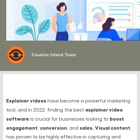
Creative Island Team
Explainer videos
have become a powerful marketing
explainer video
tool, and in 2022, finding the best
software
boost
is crucial for businesses looking to
engagement
conversion
sales.
Visual content
,
, and
has proven to be highly effective in capturing and