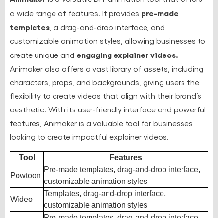
pre-made
a wide range of features. It provides
templates
, a drag-and-drop interface, and
customizable animation styles, allowing businesses to
engaging explainer videos.
create unique and
Animaker also offers a vast library of assets, including
characters, props, and backgrounds, giving users the
flexibility to create videos that align with their brand’s
aesthetic. With its user-friendly interface and powerful
features, Animaker is a valuable tool for businesses
looking to create impactful explainer videos.
Tool
Features
Pre-made templates, drag-and-drop interface,
Powtoon
customizable animation styles
Templates, drag-and-drop interface,
Wideo
customizable animation styles
Pre-made templates, drag-and-drop interface,