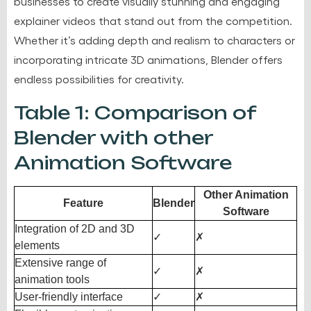
businesses to create visually stunning and engaging
explainer videos that stand out from the competition.
Whether it’s adding depth and realism to characters or
incorporating intricate 3D animations, Blender offers
endless possibilities for creativity.
Table 1: Comparison of
Blender with other
Animation Software
Other Animation
Feature
Blender
Software
Integration of 2D and 3D
✓
✗
elements
Extensive range of
✓
✗
animation tools
User-friendly interface
✓
✗