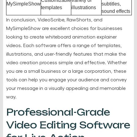
Customizable
Variety of
MySimpleShow
subtitles,
templates
illustrations
sound effects
In conclusion, VideoScribe, RawShorts, and
MySimpleShow are excellent choices for businesses
looking to create whiteboard animation explainer
videos. Each software offers a range of templates,
illustrations, and user-friendly features that make the
video creation process simple and effective. Whether
you are a small business or a large corporation, these
tools can help you engage your audience and convey
your message in a visually appealing and memorable
way.
Professional-Grade
Video Editing Software