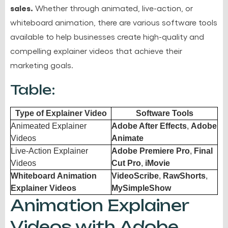
sales.
Whether through animated, live-action, or
whiteboard animation, there are various software tools
available to help businesses create high-quality and
compelling explainer videos that achieve their
marketing goals.
Table:
Type of Explainer Video
Software Tools
Animeated Explainer
Adobe After Effects
,
Adobe
Videos
Animate
Live-Action Explainer
Adobe Premiere Pro
,
Final
Videos
Cut Pro
,
iMovie
Whiteboard Animation
VideoScribe
,
RawShorts
,
Explainer Videos
MySimpleShow
Animation Explainer
Videos with Adobe