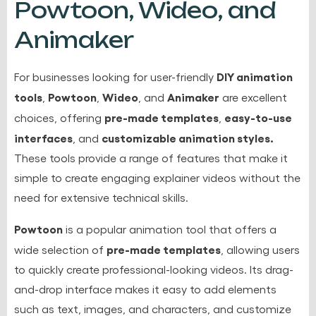
Powtoon, Wideo, and
Animaker
DIY animation
For businesses looking for user-friendly
tools
Powtoon
Wideo
Animaker
,
,
, and
are excellent
pre-made templates
easy-to-use
choices, offering
,
interfaces
customizable animation styles.
, and
These tools provide a range of features that make it
simple to create engaging explainer videos without the
need for extensive technical skills.
Powtoon
is a popular animation tool that offers a
pre-made templates
wide selection of
, allowing users
to quickly create professional-looking videos. Its drag-
and-drop interface makes it easy to add elements
such as text, images, and characters, and customize