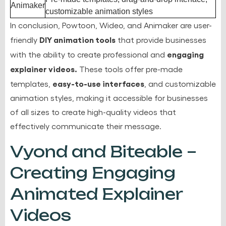
Animaker
customizable animation styles
In conclusion, Powtoon, Wideo, and Animaker are user-
DIY animation tools
friendly
that provide businesses
engaging
with the ability to create professional and
explainer videos.
These tools offer pre-made
easy-to-use interfaces
templates,
, and customizable
animation styles, making it accessible for businesses
of all sizes to create high-quality videos that
effectively communicate their message.
Vyond and Biteable –
Creating Engaging
Animated Explainer
Videos