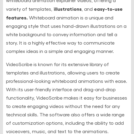
whiteboard animation explainer videos, offering a
illustrations
easy-to-use
variety of templates,
, and
features.
Whiteboard animation is a unique and
engaging style that uses hand-drawn illustrations on a
white background to convey information and tell a
story. It is a highly effective way to communicate
complex ideas in a simple and engaging manner.
VideoScribe is known for its extensive library of
templates and illustrations, allowing users to create
professional-looking whiteboard animations with ease.
With its user-friendly interface and drag-and-drop
functionality, VideoScribe makes it easy for businesses
to create engaging videos without the need for any
technical skills. The software also offers a wide range
of customization options, including the ability to add
voiceovers, music, and text to the animations.