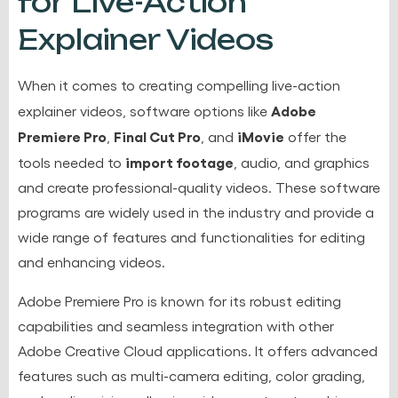
for Live-Action
Explainer Videos
When it comes to creating compelling live-action
Adobe
explainer videos, software options like
Premiere Pro
Final Cut Pro
iMovie
,
, and
offer the
import footage
tools needed to
, audio, and graphics
and create professional-quality videos. These software
programs are widely used in the industry and provide a
wide range of features and functionalities for editing
and enhancing videos.
Adobe Premiere Pro is known for its robust editing
capabilities and seamless integration with other
Adobe Creative Cloud applications. It offers advanced
features such as multi-camera editing, color grading,