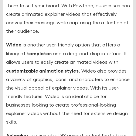
them to suit your brand. With Powtoon, businesses can
create animated explainer videos that effectively
convey their message while capturing the attention of
their audience.
Wideo
is another user-friendly option that offers a
templates
library of
and a drag-and-drop interface. It
allows users to easily create animated videos with
customizable animation styles.
Wideo also provides
a variety of graphics, icons, and characters to enhance
the visual appeal of explainer videos. With its user-
friendly features, Wideo is an ideal choice for
businesses looking to create professional-looking
explainer videos without the need for extensive design
skills.
Animaker
is a versatile DIY animation tool that offers