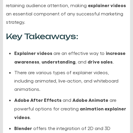
explainer videos
retaining audience attention, making
an essential component of any successful marketing
strategy.
Key Takeaways:
Explainer videos
increase
are an effective way to
awareness
understanding
drive sales
,
, and
.
There are various types of explainer videos,
including animated, live-action, and whiteboard
animations.
Adobe After Effects
Adobe Animate
and
are
animation explainer
powerful options for creating
videos
.
Blender
offers the integration of 2D and 3D