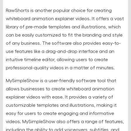
RawShorts is another popular choice for creating
whiteboard animation explainer videos. It offers a vast
library of pre-made templates and illustrations, which
can be easily customized to fit the branding and style
of any business. The software also provides easy-to-
use features like a drag-and-drop interface and an
intuitive timeline editor, allowing users to create
professional-quality videos in a matter of minutes.
MySimpleShow is a user-friendly software tool that
allows businesses to create whiteboard animation
explainer videos with ease. It provides a variety of
customizable templates and illustrations, making it
easy for users to create engaging and informative
videos. MySimpleShow also offers a range of features,
including the ability to add voiceovers, subtitles, and