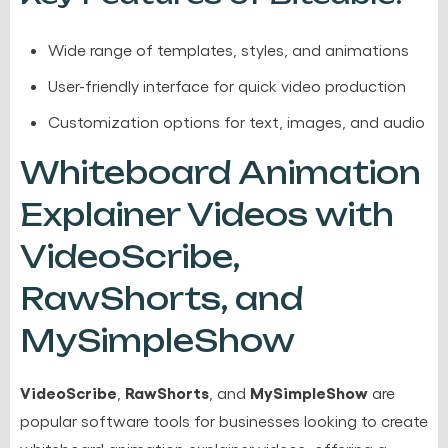
Wide range of templates, styles, and animations
User-friendly interface for quick video production
Customization options for text, images, and audio
Whiteboard Animation
Explainer Videos with
VideoScribe,
RawShorts, and
MySimpleShow
VideoScribe
RawShorts
MySimpleShow
,
, and
are
popular software tools for businesses looking to create