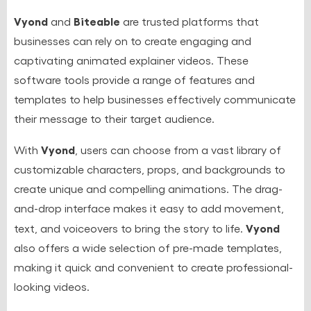
Vyond
Biteable
and
are trusted platforms that
businesses can rely on to create engaging and
captivating animated explainer videos. These
software tools provide a range of features and
templates to help businesses effectively communicate
their message to their target audience.
Vyond
With
, users can choose from a vast library of
customizable characters, props, and backgrounds to
create unique and compelling animations. The drag-
and-drop interface makes it easy to add movement,
Vyond
text, and voiceovers to bring the story to life.
also offers a wide selection of pre-made templates,
making it quick and convenient to create professional-
looking videos.