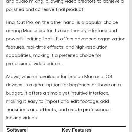
and audio mixing, allowing video creators to achieve a
polished and cohesive final product.
Final Cut Pro, on the other hand, is a popular choice
among Mac users for its user-friendly interface and
powerful editing tools. It offers advanced organization
features, real-time effects, and high-resolution
capabilities, making it a preferred choice for
professional video editors.
iMovie, which is available for free on Mac and iOS
devices, is a great option for beginners or those on a
budget. It offers a simple yet intuitive interface,
making it easy to import and edit footage, add
transitions and effects, and create professional-
looking videos.
Software
Key Features