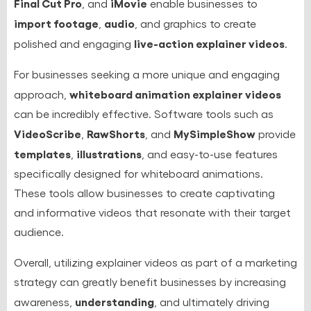
Final Cut Pro
iMovie
, and
enable businesses to
import footage
audio
,
, and graphics to create
live-action explainer videos
polished and engaging
.
For businesses seeking a more unique and engaging
whiteboard animation explainer videos
approach,
can be incredibly effective. Software tools such as
VideoScribe
RawShorts
MySimpleShow
,
, and
provide
templates
illustrations
,
, and easy-to-use features
specifically designed for whiteboard animations.
These tools allow businesses to create captivating
and informative videos that resonate with their target
audience.
Overall, utilizing explainer videos as part of a marketing
strategy can greatly benefit businesses by increasing
understanding
awareness,
, and ultimately driving