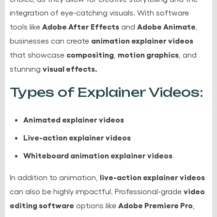
integration of eye-catching visuals. With software
Adobe After Effects
Adobe Animate
tools like
and
,
animation explainer videos
businesses can create
compositing
motion graphics
that showcase
,
, and
visual effects.
stunning
Types of Explainer Videos:
Animated explainer videos
Live-action explainer videos
Whiteboard animation explainer videos
live-action explainer videos
In addition to animation,
video
can also be highly impactful. Professional-grade
editing software
Adobe Premiere Pro
options like
,