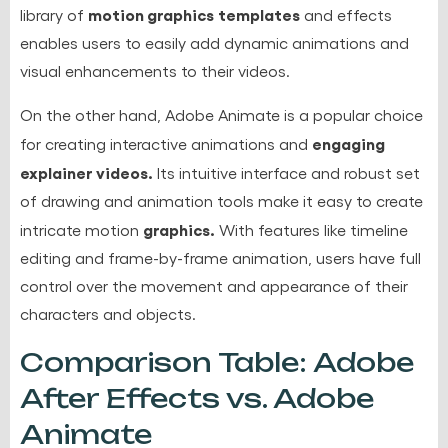
motion graphics
templates
library of
and effects
enables users to easily add dynamic animations and
visual enhancements to their videos.
On the other hand, Adobe Animate is a popular choice
engaging
for creating interactive animations and
explainer videos.
Its intuitive interface and robust set
of drawing and animation tools make it easy to create
graphics.
intricate motion
With features like timeline
editing and frame-by-frame animation, users have full
control over the movement and appearance of their
characters and objects.
Comparison Table: Adobe
After Effects vs. Adobe
Animate