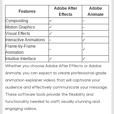
Adobe After
Adobe
Features
Effects
Animate
Compositing
✓
–
Motion Graphics
✓
–
Visual Effects
✓
–
Interactive Animations
–
✓
Frame-by-Frame
–
✓
Animation
Intuitive Interface
✓
✓
Whether you choose Adobe After Effects or Adobe
Animate, you can expect to create professional-grade
animation explainer videos that will captivate your
audience and effectively communicate your message.
These software tools provide the flexibility and
functionality needed to craft visually stunning and
engaging videos.