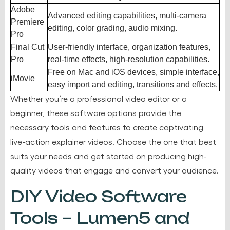
Adobe
Advanced editing capabilities, multi-camera
Premiere
editing, color grading, audio mixing.
Pro
Final Cut
User-friendly interface, organization features,
Pro
real-time effects, high-resolution capabilities.
Free on Mac and iOS devices, simple interface,
iMovie
easy import and editing, transitions and effects.
Whether you’re a professional video editor or a
beginner, these software options provide the
necessary tools and features to create captivating
live-action explainer videos. Choose the one that best
suits your needs and get started on producing high-
quality videos that engage and convert your audience.
DIY Video Software
Tools – Lumen5 and