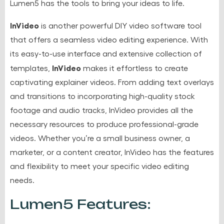
Lumen5 has the tools to bring your ideas to life.
InVideo
is another powerful DIY video software tool
that offers a seamless video editing experience. With
its easy-to-use interface and extensive collection of
InVideo
templates,
makes it effortless to create
captivating explainer videos. From adding text overlays
and transitions to incorporating high-quality stock
footage and audio tracks, InVideo provides all the
necessary resources to produce professional-grade
videos. Whether you’re a small business owner, a
marketer, or a content creator, InVideo has the features
and flexibility to meet your specific video editing
needs.
Lumen5 Features: