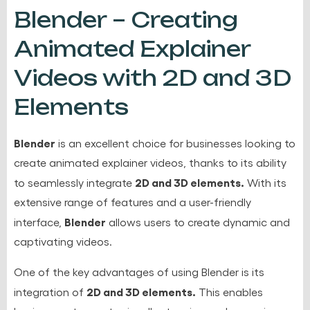
Blender – Creating
Animated Explainer
Videos with 2D and 3D
Elements
Blender
is an excellent choice for businesses looking to
create animated explainer videos, thanks to its ability
2D and 3D elements.
to seamlessly integrate
With its
extensive range of features and a user-friendly
Blender
interface,
allows users to create dynamic and
captivating videos.
One of the key advantages of using Blender is its
2D and 3D elements.
integration of
This enables