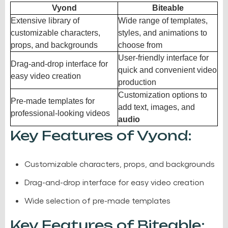
Vyond
Biteable
Extensive library of
Wide range of templates,
customizable characters,
styles, and animations to
props, and backgrounds
choose from
User-friendly interface for
Drag-and-drop interface for
quick and convenient video
easy video creation
production
Customization options to
Pre-made templates for
add text, images, and
professional-looking videos
audio
Key Features of Vyond:
Customizable characters, props, and backgrounds
Drag-and-drop interface for easy video creation
Wide selection of pre-made templates
Key Features of Biteable: