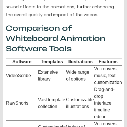
sound effects to the animations, further enhancing
the overall quality and impact of the videos.
Comparison of
Whiteboard Animation
Software Tools
Software
Templates
Illustrations
Features
Voiceovers,
Extensive
Wide range
VideoScribe
music, text
library
of options
customization
Drag-and-
drop
Vast template
Customizable
RawShorts
interface,
collection
illustrations
timeline
editor
Voiceovers,