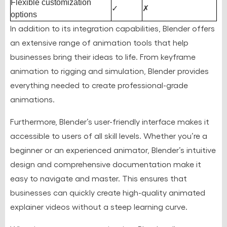
Flexible customization
✓
✗
options
In addition to its integration capabilities, Blender offers
an extensive range of animation tools that help
businesses bring their ideas to life. From keyframe
animation to rigging and simulation, Blender provides
everything needed to create professional-grade
animations.
Furthermore, Blender’s user-friendly interface makes it
accessible to users of all skill levels. Whether you’re a
beginner or an experienced animator, Blender’s intuitive
design and comprehensive documentation make it
easy to navigate and master. This ensures that
businesses can quickly create high-quality animated
explainer videos without a steep learning curve.