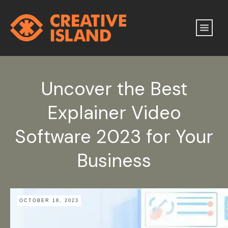
Uncover the Best
Explainer Video
Software 2023 for Your
Business
OCTOBER 18, 2023