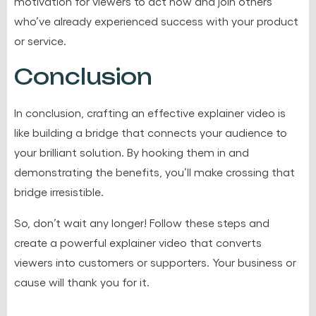
motivation for viewers to act now and join others
who’ve already experienced success with your product
or service.
Conclusion
In conclusion, crafting an effective explainer video is
like building a bridge that connects your audience to
your brilliant solution. By hooking them in and
demonstrating the benefits, you’ll make crossing that
bridge irresistible.
So, don’t wait any longer! Follow these steps and
create a powerful explainer video that converts
viewers into customers or supporters. Your business or
cause will thank you for it.