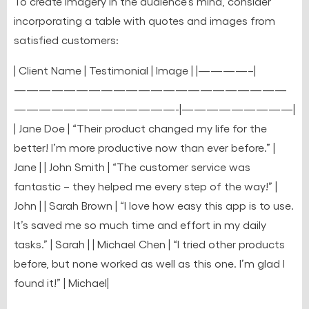
To create imagery in the audience’s mind, consider
incorporating a table with quotes and images from
satisfied customers:
| Client Name | Testimonial | Image | |————–|
——————————————————————
—————————————-|—————————|
| Jane Doe | “Their product changed my life for the
better! I’m more productive now than ever before.” |
Jane | | John Smith | “The customer service was
fantastic – they helped me every step of the way!” |
John | | Sarah Brown | “I love how easy this app is to use.
It’s saved me so much time and effort in my daily
tasks.” | Sarah | | Michael Chen | “I tried other products
before, but none worked as well as this one. I’m glad I
found it!” | Michael|