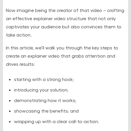
Now imagine being the creator of that video – crafting
an effective explainer video structure that not only
captivates your audience but also convinces them to
take action.
In this article, we’ll walk you through the key steps to
create an explainer video that grabs attention and
drives results:
starting with a strong hook;
introducing your solution;
demonstrating how it works;
showcasing the benefits; and
wrapping up with a clear call-to-action.