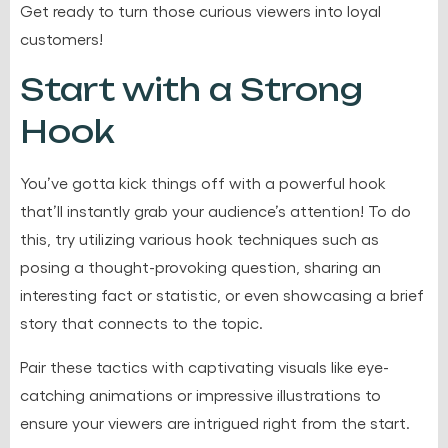
Get ready to turn those curious viewers into loyal
customers!
Start with a Strong
Hook
You’ve gotta kick things off with a powerful hook
that’ll instantly grab your audience’s attention! To do
this, try utilizing various hook techniques such as
posing a thought-provoking question, sharing an
interesting fact or statistic, or even showcasing a brief
story that connects to the topic.
Pair these tactics with captivating visuals like eye-
catching animations or impressive illustrations to
ensure your viewers are intrigued right from the start.