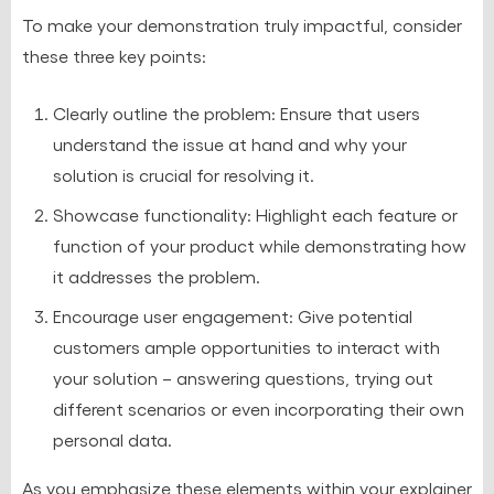
To make your demonstration truly impactful, consider
these three key points:
Clearly outline the problem: Ensure that users
understand the issue at hand and why your
solution is crucial for resolving it.
Showcase functionality: Highlight each feature or
function of your product while demonstrating how
it addresses the problem.
Encourage user engagement: Give potential
customers ample opportunities to interact with
your solution – answering questions, trying out
different scenarios or even incorporating their own
personal data.
As you emphasize these elements within your explainer