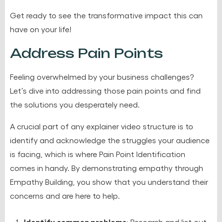
Get ready to see the transformative impact this can
have on your life!
Address Pain Points
Feeling overwhelmed by your business challenges?
Let’s dive into addressing those pain points and find
the solutions you desperately need.
A crucial part of any explainer video structure is to
identify and acknowledge the struggles your audience
is facing, which is where Pain Point Identification
comes in handy. By demonstrating empathy through
Empathy Building, you show that you understand their
concerns and are here to help.
Identify common problems
: Research and list out