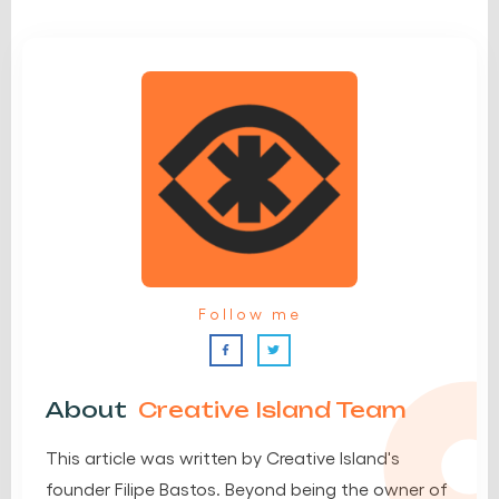
Follow me
About
Creative Island Team
This article was written by Creative Island's
founder Filipe Bastos. Beyond being the owner of