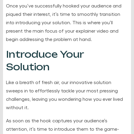
Once you’ve successfully hooked your audience and
piqued their interest, it’s time to smoothly transition
into introducing your solution. This is where you’ll
present the main focus of your explainer video and
begin addressing the problem at hand.
Introduce Your
Solution
Like a breath of fresh air, our innovative solution
sweeps in to effortlessly tackle your most pressing
challenges, leaving you wondering how you ever lived
without it.
As soon as the hook captures your audience’s
attention, it’s time to introduce them to the game-