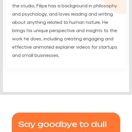
the studio, Filipe has a background in philosophy
and psychology, and loves reading and writing
about anything related to human nature. He
brings his unique perspective and insights to the
work he does, including creating engaging and
effective animated explainer videos for startups
and small businesses.
Say goodbye to dull