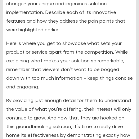
changer: your unique and ingenious solution
implementation. Describe each of its innovative
features and how they address the pain points that
were highlighted earlier.
Here is where you get to showcase what sets your
product or service apart from the competition. While
explaining what makes your solution so remarkable,
remember that viewers don’t want to be bogged
down with too much information – keep things concise
and engaging.
By providing just enough detail for them to understand
the value of what you’re offering, their interest will only
continue to grow. And now that they are hooked on
this groundbreaking solution, it’s time to really drive
home its effectiveness by demonstrating exactly how