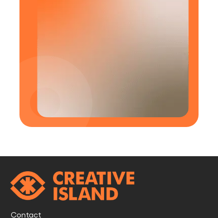
Contact