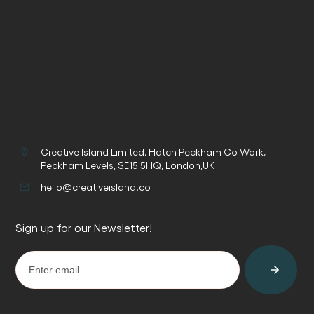
Creative Island Limited, Hatch Peckham Co-Work,
Peckham Levels, SE15 5HQ, London,UK
hello@creativeisland.co
Sign up for our Newsletter!