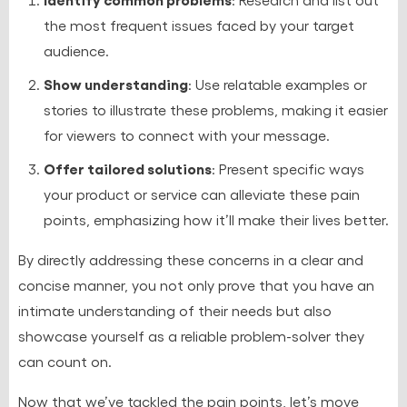
the most frequent issues faced by your target
audience.
Show understanding
: Use relatable examples or
stories to illustrate these problems, making it easier
for viewers to connect with your message.
Offer tailored solutions
: Present specific ways
your product or service can alleviate these pain
points, emphasizing how it’ll make their lives better.
By directly addressing these concerns in a clear and
concise manner, you not only prove that you have an
intimate understanding of their needs but also
showcase yourself as a reliable problem-solver they
can count on.
Now that we’ve tackled the pain points, let’s move