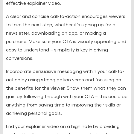
effective explainer video.
A clear and concise call-to-action encourages viewers
to take the next step, whether it’s signing up for a
newsletter, downloading an app, or making a
purchase. Make sure your CTA is visually appealing and
easy to understand – simplicity is key in driving
conversions.
Incorporate persuasive messaging within your call-to-
action by using strong action verbs and focusing on
the benefits for the viewer. Show them what they can
gain by following through with your CTA – this could be
anything from saving time to improving their skills or
achieving personal goals.
End your explainer video on a high note by providing