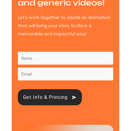
and generic videos!
Let's work together to create an animation
that will bring your story to life in a
memorable and impactful way!
Get Info & Princing