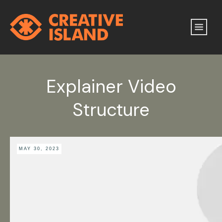
Explainer Video
Structure
MAY 30, 2023