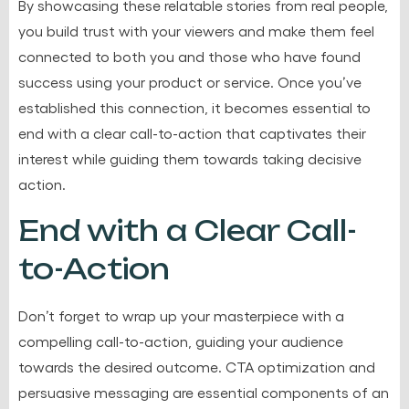
By showcasing these relatable stories from real people,
you build trust with your viewers and make them feel
connected to both you and those who have found
success using your product or service. Once you’ve
established this connection, it becomes essential to
end with a clear call-to-action that captivates their
interest while guiding them towards taking decisive
action.
End with a Clear Call-
to-Action
Don’t forget to wrap up your masterpiece with a
compelling call-to-action, guiding your audience
towards the desired outcome. CTA optimization and
persuasive messaging are essential components of an