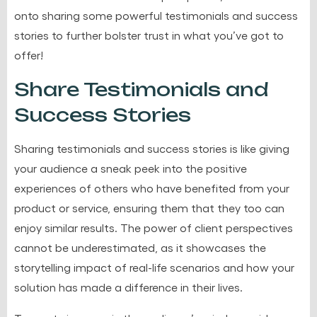
onto sharing some powerful testimonials and success
stories to further bolster trust in what you’ve got to
offer!
Share Testimonials and
Success Stories
Sharing testimonials and success stories is like giving
your audience a sneak peek into the positive
experiences of others who have benefited from your
product or service, ensuring them that they too can
enjoy similar results. The power of client perspectives
cannot be underestimated, as it showcases the
storytelling impact of real-life scenarios and how your
solution has made a difference in their lives.