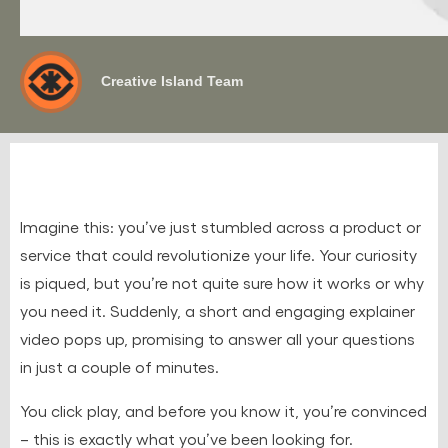
Creative Island Team
Imagine this: you’ve just stumbled across a product or
service that could revolutionize your life. Your curiosity
is piqued, but you’re not quite sure how it works or why
you need it. Suddenly, a short and engaging explainer
video pops up, promising to answer all your questions
in just a couple of minutes.
You click play, and before you know it, you’re convinced
– this is exactly what you’ve been looking for.