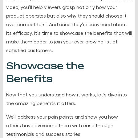
video, you’ll help viewers grasp not only how your
product operates but also why they should choose it
over competitors’. And once they’re convinced about
its efficacy, it’s time to showcase the benefits that will
make them eager to join your ever-growing list of
satisfied customers.
Showcase the
Benefits
Now that you understand how it works, let’s dive into
the amazing benefits it offers.
We’ll address your pain points and show you how
others have overcome them with ease through
testimonials and success stories.