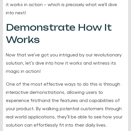
it works in action – which is precisely what we’ll dive
into next!
Demonstrate How It
Works
Now that we’ve got you intrigued by our revolutionary
solution, let’s dive into how it works and witness its
magic in action!
One of the most effective ways to do this is through
interactive demonstrations, allowing users to
experience firsthand the features and capabilities of
your product. By walking potential customers through
real world applications, they’ll be able to see how your
solution can effortlessly fit into their daily lives.