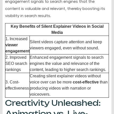
engagement signals to search engines that the
content is valuable and relevant, thereby boosting its
visibility in search results.
Key Benefits of Silent Explainer Videos in Social
Media
1. Increased
Silent videos capture attention and keep
viewer
viewers engaged, even without sound.
engagement
2. Improved
Enhanced engagement signals to search
SEO search
engines the value and relevance of the
rankings
content, leading to higher search rankings.
Creating silent explainer videos without
3. Cost-
voice over can be more
cost-effective
than
effectiveness
producing videos with narration or
voiceovers.
Creativity Unleashed:
Animation vs. Live-