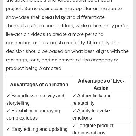
project. Some businesses may opt for animation to
creativity
showcase their
and differentiate
themselves from competitors, while others may prefer
live-action videos to create a more personal
connection and establish credibility. Ultimately, the
decision should be based on what best aligns with the
message, tone, and objectives of the company or
product being promoted.
Advantages of Live-
Advantages of Animation
Action
✓ Boundless creativity and
✓ Authenticity and
storytelling
relatability
✓ Flexibility in portraying
✓ Ability to evoke
complex ideas
emotions
✓ Tangible product
✓ Easy editing and updating
demonstrations