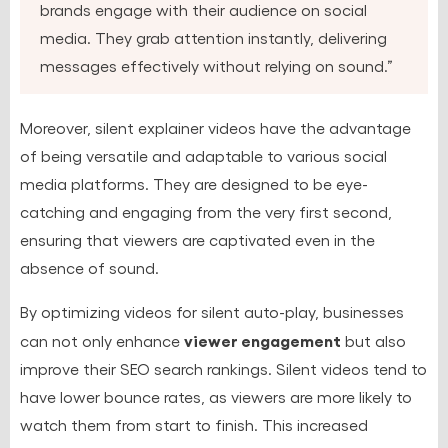
brands engage with their audience on social
media. They grab attention instantly, delivering
messages effectively without relying on sound.”
Moreover, silent explainer videos have the advantage
of being versatile and adaptable to various social
media platforms. They are designed to be eye-
catching and engaging from the very first second,
ensuring that viewers are captivated even in the
absence of sound.
By optimizing videos for silent auto-play, businesses
viewer engagement
can not only enhance
but also
improve their SEO search rankings. Silent videos tend to
have lower bounce rates, as viewers are more likely to
watch them from start to finish. This increased