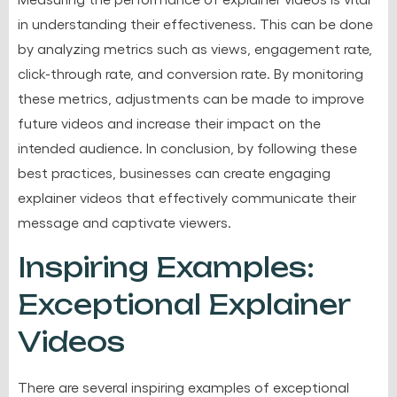
in understanding their effectiveness. This can be done
by analyzing metrics such as views, engagement rate,
click-through rate, and conversion rate. By monitoring
these metrics, adjustments can be made to improve
future videos and increase their impact on the
intended audience. In conclusion, by following these
best practices, businesses can create engaging
explainer videos that effectively communicate their
message and captivate viewers.
Inspiring Examples:
Exceptional Explainer
Videos
There are several inspiring examples of exceptional