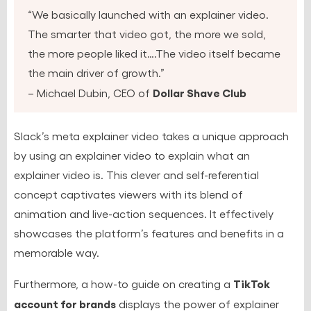
“We basically launched with an explainer video.
The smarter that video got, the more we sold,
the more people liked it….The video itself became
the main driver of growth.”
Dollar Shave Club
– Michael Dubin, CEO of
Slack’s meta explainer video takes a unique approach
by using an explainer video to explain what an
explainer video is. This clever and self-referential
concept captivates viewers with its blend of
animation and live-action sequences. It effectively
showcases the platform’s features and benefits in a
memorable way.
TikTok
Furthermore, a how-to guide on creating a
account for brands
displays the power of explainer