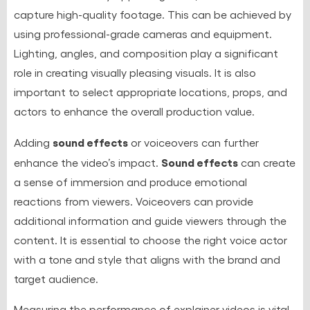
capture high-quality footage. This can be achieved by
using professional-grade cameras and equipment.
Lighting, angles, and composition play a significant
role in creating visually pleasing visuals. It is also
important to select appropriate locations, props, and
actors to enhance the overall production value.
sound effects
Adding
or voiceovers can further
Sound effects
enhance the video’s impact.
can create
a sense of immersion and produce emotional
reactions from viewers. Voiceovers can provide
additional information and guide viewers through the
content. It is essential to choose the right voice actor
with a tone and style that aligns with the brand and
target audience.
Measuring the performance of explainer videos is vital