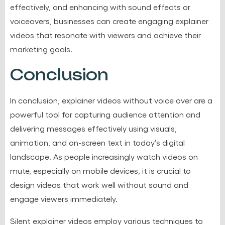
effectively, and enhancing with sound effects or
voiceovers, businesses can create engaging explainer
videos that resonate with viewers and achieve their
marketing goals.
Conclusion
In conclusion, explainer videos without voice over are a
powerful tool for capturing audience attention and
delivering messages effectively using visuals,
animation, and on-screen text in today’s digital
landscape. As people increasingly watch videos on
mute, especially on mobile devices, it is crucial to
design videos that work well without sound and
engage viewers immediately.
Silent explainer videos employ various techniques to