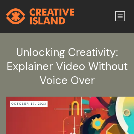
Unlocking Creativity:
Explainer Video Without
Voice Over
OCTOBER 17, 2023