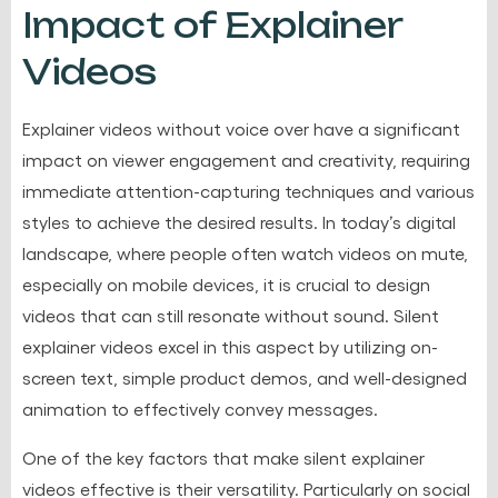
Impact of Explainer
Videos
Explainer videos without voice over have a significant
impact on viewer engagement and creativity, requiring
immediate attention-capturing techniques and various
styles to achieve the desired results. In today’s digital
landscape, where people often watch videos on mute,
especially on mobile devices, it is crucial to design
videos that can still resonate without sound. Silent
explainer videos excel in this aspect by utilizing on-
screen text, simple product demos, and well-designed
animation to effectively convey messages.
One of the key factors that make silent explainer
videos effective is their versatility. Particularly on social