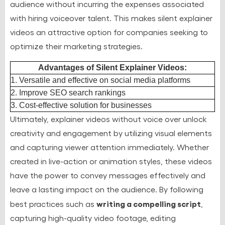
audience without incurring the expenses associated
with hiring voiceover talent. This makes silent explainer
videos an attractive option for companies seeking to
optimize their marketing strategies.
Advantages of Silent Explainer Videos:
1. Versatile and effective on social media platforms
2. Improve SEO search rankings
3. Cost-effective solution for businesses
Ultimately, explainer videos without voice over unlock
creativity and engagement by utilizing visual elements
and capturing viewer attention immediately. Whether
created in live-action or animation styles, these videos
have the power to convey messages effectively and
leave a lasting impact on the audience. By following
writing a compelling script
best practices such as
,
capturing high-quality video footage, editing