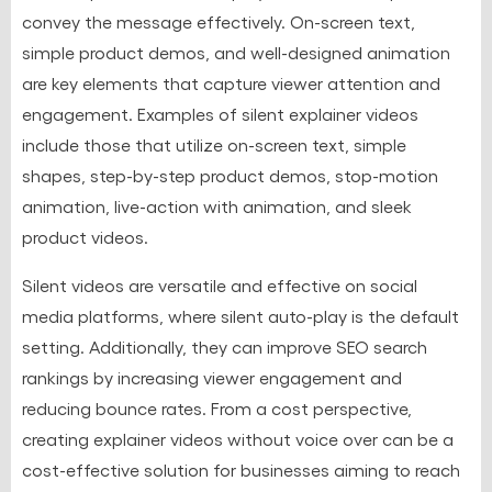
convey the message effectively. On-screen text,
simple product demos, and well-designed animation
are key elements that capture viewer attention and
engagement. Examples of silent explainer videos
include those that utilize on-screen text, simple
shapes, step-by-step product demos, stop-motion
animation, live-action with animation, and sleek
product videos.
Silent videos are versatile and effective on social
media platforms, where silent auto-play is the default
setting. Additionally, they can improve SEO search
rankings by increasing viewer engagement and
reducing bounce rates. From a cost perspective,
creating explainer videos without voice over can be a
cost-effective solution for businesses aiming to reach