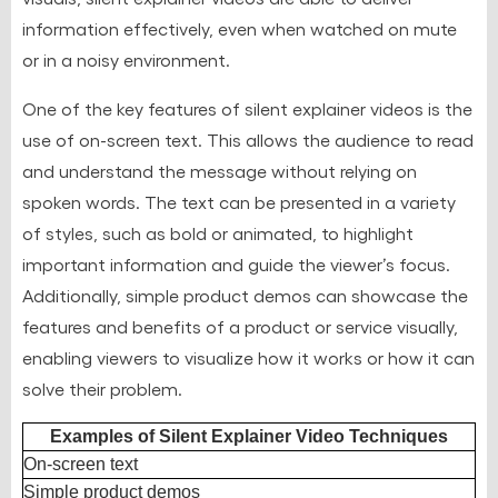
information effectively, even when watched on mute
or in a noisy environment.
One of the key features of silent explainer videos is the
use of on-screen text. This allows the audience to read
and understand the message without relying on
spoken words. The text can be presented in a variety
of styles, such as bold or animated, to highlight
important information and guide the viewer’s focus.
Additionally, simple product demos can showcase the
features and benefits of a product or service visually,
enabling viewers to visualize how it works or how it can
solve their problem.
Examples of Silent Explainer Video Techniques
On-screen text
Simple product demos