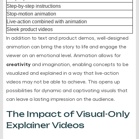
Step-by-step instructions
Stop-motion animation
Live-action combined with animation
Sleek product videos
In addition to text and product demos, well-designed
animation can bring the story to life and engage the
viewer on an emotional level. Animation allows for
creativity
and imagination, enabling concepts to be
visualized and explained in a way that live-action
videos may not be able to achieve. This opens up
possibilities for dynamic and captivating visuals that
can leave a lasting impression on the audience.
The Impact of Visual-Only
Explainer Videos