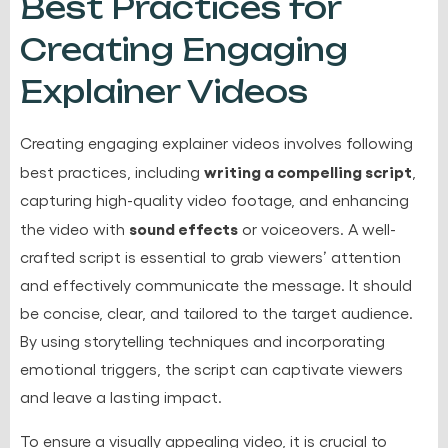
Best Practices for
Creating Engaging
Explainer Videos
Creating engaging explainer videos involves following
writing a compelling script
best practices, including
,
capturing high-quality video footage, and enhancing
sound effects
the video with
or voiceovers. A well-
crafted script is essential to grab viewers’ attention
and effectively communicate the message. It should
be concise, clear, and tailored to the target audience.
By using storytelling techniques and incorporating
emotional triggers, the script can captivate viewers
and leave a lasting impact.
To ensure a visually appealing video, it is crucial to