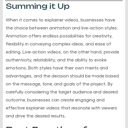
Summing it Up
When it comes to explainer videos, businesses have
the choice between animation and live-action styles.
Animation offers endless possibilities for creativity,
flexibility in conveying complex ideas, and ease of
editing. Live-action videos, on the other hand, provide
authenticity, relatability, and the ability to evoke
emotions. Both styles have their own merits and
advantages, and the decision should be made based
on the message, tone, and goals of the project. By
carefully considering the target audience and desired
outcome, businesses can create engaging and
effective explainer videos that resonate with viewers
and drive the desired results.