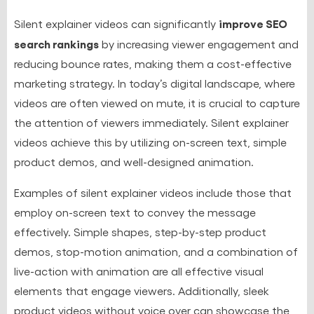
improve SEO
Silent explainer videos can significantly
search rankings
by increasing viewer engagement and
reducing bounce rates, making them a cost-effective
marketing strategy. In today’s digital landscape, where
videos are often viewed on mute, it is crucial to capture
the attention of viewers immediately. Silent explainer
videos achieve this by utilizing on-screen text, simple
product demos, and well-designed animation.
Examples of silent explainer videos include those that
employ on-screen text to convey the message
effectively. Simple shapes, step-by-step product
demos, stop-motion animation, and a combination of
live-action with animation are all effective visual
elements that engage viewers. Additionally, sleek
product videos without voice over can showcase the