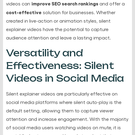
improve SEO search rankings
videos can
and offer a
cost-effective
solution for businesses. Whether
created in live-action or animation styles, silent
explainer videos have the potential to capture
audience attention and leave a lasting impact.
Versatility and
Effectiveness: Silent
Videos in Social Media
Silent explainer videos are particularly effective on
social media platforms where silent auto-play is the
default setting, allowing them to capture viewer
attention and increase engagement. With the majority
of social media users watching videos on mute, it is