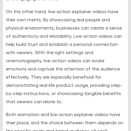
On the other hand, live-action explainer videos have
their own merits. By showcasing real people and
physical environments, businesses can create a sense
of authenticity and relatability. Live-action videos can
help build trust and establish a personal connection
with viewers. With the right settings and
cinematography, live-action videos can evoke
emotions and capture the attention of the audience
effectively. They are especially beneficial for
demonstrating real-life product usage, providing step-
by-step instructions, or showcasing tangible benefits
that viewers can relate to.
Both animation and live-action explainer videos have
their place, and the choice between them depends on
the specific goals and target audience of each