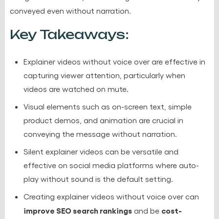
conveyed even without narration.
Key Takeaways:
Explainer videos without voice over are effective in
capturing viewer attention, particularly when
videos are watched on mute.
Visual elements such as on-screen text, simple
product demos, and animation are crucial in
conveying the message without narration.
Silent explainer videos can be versatile and
effective on social media platforms where auto-
play without sound is the default setting.
Creating explainer videos without voice over can
improve SEO search rankings
cost-
and be