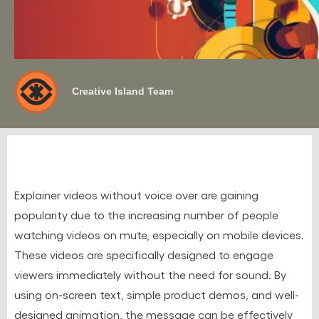
Creative Island Team
Explainer videos without voice over are gaining
popularity due to the increasing number of people
watching videos on mute, especially on mobile devices.
These videos are specifically designed to engage
viewers immediately without the need for sound. By
using on-screen text, simple product demos, and well-
designed animation, the message can be effectively