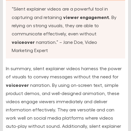
“Silent explainer videos are a powerful tool in
viewer engagement
capturing and retaining
. By
relying on strong visuals, they are able to
communicate effectively, even without
voiceover
narration.” – Jane Doe, Video
Marketing Expert
In summary, silent explainer videos harness the power
of visuals to convey messages without the need for
voiceover
narration. By using on-screen text, simple
product demos, and well-designed animation, these
videos engage viewers immediately and deliver
information effectively. They are versatile and can
work well on social media platforms where videos
auto-play without sound. Additionally, silent explainer