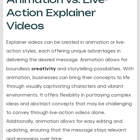
Action Explainer
Videos
Explainer videos can be created in animation or live-
action styles, each offering unique advantages in
delivering the desired message. Animation allows for
creativity
boundless
and storytelling possibilities. With
animation, businesses can bring their concepts to life
through visually captivating characters and vibrant
environments. It offers flexibility in portraying complex
ideas and abstract concepts that may be challenging
to convey through live-action videos alone.
Additionally, animation allows for easy editing and
updating, ensuring that the message stays relevant
and engaging over time.