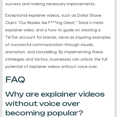
success and making necessary improvements.
Exceptional explainer videos, such as Dollar Shave
Club’s “Our Blades Are F***ing Great,” Slack’s meta
explainer video, and a how-to guide on creating a
TikTok account for brands, serve as inspiring examples
of successful communication through visuals,
animation, and storytelling. By implementing these
strategies and tactics, businesses can unlock the full
potential of explainer videos without voice over.
FAQ
Why are explainer videos
without voice over
becoming popular?