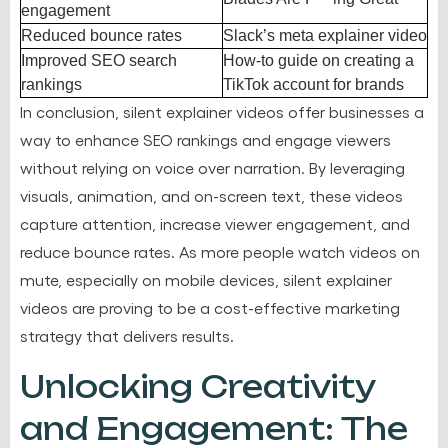
engagement
Reduced bounce rates
Slack’s meta explainer video
Improved SEO search
How-to guide on creating a
rankings
TikTok account for brands
In conclusion, silent explainer videos offer businesses a
way to enhance SEO rankings and engage viewers
without relying on voice over narration. By leveraging
visuals, animation, and on-screen text, these videos
capture attention, increase viewer engagement, and
reduce bounce rates. As more people watch videos on
mute, especially on mobile devices, silent explainer
videos are proving to be a cost-effective marketing
strategy that delivers results.
Unlocking Creativity
and Engagement: The