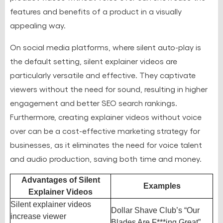
features and benefits of a product in a visually
appealing way.
On social media platforms, where silent auto-play is
the default setting, silent explainer videos are
particularly versatile and effective. They captivate
viewers without the need for sound, resulting in higher
engagement and better SEO search rankings.
Furthermore, creating explainer videos without voice
over can be a cost-effective marketing strategy for
businesses, as it eliminates the need for voice talent
and audio production, saving both time and money.
Advantages of Silent
Examples
Explainer Videos
Silent explainer videos
Dollar Shave Club’s “Our
increase viewer
Blades Are F***ing Great”