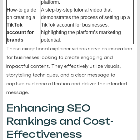
platform.
How-to guide
A step-by-step tutorial video that
on creating a
demonstrates the process of setting up a
TikTok
TikTok account for businesses,
account for
highlighting the platform’s marketing
brands
potential.
These exceptional explainer videos serve as inspiration
for businesses looking to create engaging and
impactful content. They effectively utilize visuals,
storytelling techniques, and a clear message to
capture audience attention and deliver the intended
message.
Enhancing SEO
Rankings and Cost-
Effectiveness