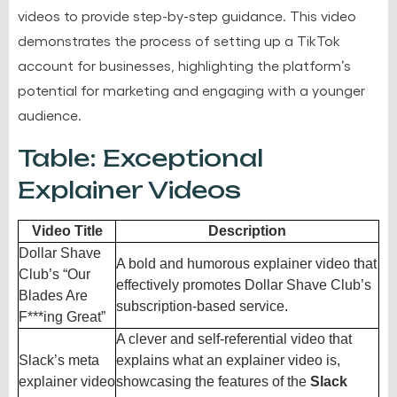
videos to provide step-by-step guidance. This video
demonstrates the process of setting up a TikTok
account for businesses, highlighting the platform’s
potential for marketing and engaging with a younger
audience.
Table: Exceptional
Explainer Videos
Video Title
Description
Dollar Shave
A bold and humorous explainer video that
Club’s “Our
effectively promotes Dollar Shave Club’s
Blades Are
subscription-based service.
F***ing Great”
A clever and self-referential video that
Slack’s meta
explains what an explainer video is,
explainer video
showcasing the features of the
Slack