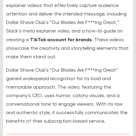
explainer videos that effectively capture audience
attention and deliver the intended message, including
Dollar Shave Club’s “Our Blades Are F***ing Great,”
Slack’s meta explainer video, and a how-to guide on
TikTok account for brands
creating a
. These videos
showcase the creativity and storytelling elements that
make them stand out.
Dollar Shave Club’s “Our Blades Are F***ing Great”
gained widespread recognition for its bold and
memorable approach. The video, featuring the
company’s CEO, uses humor, catchy visuals, and a
conversational tone to engage viewers. With its raw
and authentic style, it successfully communicates the
benefits of their subscription-based service.