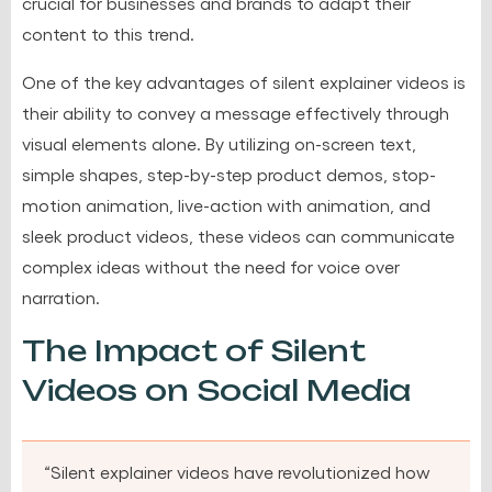
crucial for businesses and brands to adapt their
content to this trend.
One of the key advantages of silent explainer videos is
their ability to convey a message effectively through
visual elements alone. By utilizing on-screen text,
simple shapes, step-by-step product demos, stop-
motion animation, live-action with animation, and
sleek product videos, these videos can communicate
complex ideas without the need for voice over
narration.
The Impact of Silent
Videos on Social Media
“Silent explainer videos have revolutionized how