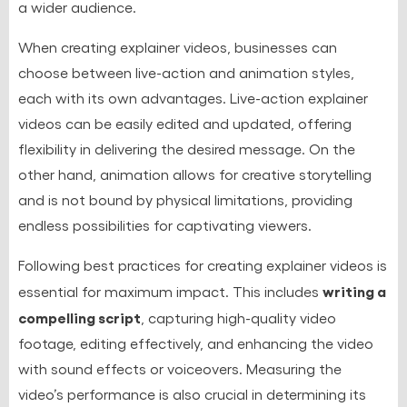
a wider audience.
When creating explainer videos, businesses can
choose between live-action and animation styles,
each with its own advantages. Live-action explainer
videos can be easily edited and updated, offering
flexibility in delivering the desired message. On the
other hand, animation allows for creative storytelling
and is not bound by physical limitations, providing
endless possibilities for captivating viewers.
Following best practices for creating explainer videos is
writing a
essential for maximum impact. This includes
compelling script
, capturing high-quality video
footage, editing effectively, and enhancing the video
with sound effects or voiceovers. Measuring the
video’s performance is also crucial in determining its