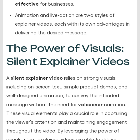
effective
for businesses.
Animation and live-action are two styles of
explainer videos, each with its own advantages in
delivering the desired message.
The Power of Visuals:
Silent Explainer Videos
silent explainer video
A
relies on strong visuals,
including on-screen text, simple product demos, and
well-designed animation, to convey the intended
voiceover
message without the need for
narration.
These visual elements play a crucial role in capturing
the viewer’s attention and maintaining engagement
throughout the video. By leveraging the power of
visuals, silent explainer videos are able to deliver