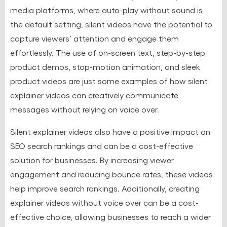
media platforms, where auto-play without sound is
the default setting, silent videos have the potential to
capture viewers’ attention and engage them
effortlessly. The use of on-screen text, step-by-step
product demos, stop-motion animation, and sleek
product videos are just some examples of how silent
explainer videos can creatively communicate
messages without relying on voice over.
Silent explainer videos also have a positive impact on
SEO search rankings and can be a cost-effective
solution for businesses. By increasing viewer
engagement and reducing bounce rates, these videos
help improve search rankings. Additionally, creating
explainer videos without voice over can be a cost-
effective choice, allowing businesses to reach a wider