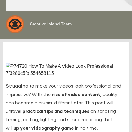
Creative Island Team
Struggling to make your videos look professional and
rise of video content
impressive? With the
, quality
has become a crucial differentiator. This post will
practical tips and techniques
unravel
on scripting,
filming, editing, lighting and sound recording that
up your videography game
will
in no time.