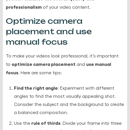
professionalism
of your video content.
Optimize camera
placement and use
manual focus
To make your videos look professional, it’s important
optimize camera placement
use manual
to
and
focus
. Here are some tips:
Find the right angle
: Experiment with different
angles to find the most visually appealing shot.
Consider the subject and the background to create
a balanced composition.
rule of thirds
Use the
: Divide your frame into three