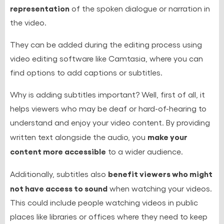
representation
of the spoken dialogue or narration in
the video.
They can be added during the editing process using
video editing software like Camtasia, where you can
find options to add captions or subtitles.
Why is adding subtitles important? Well, first of all, it
helps viewers who may be deaf or hard-of-hearing to
understand and enjoy your video content. By providing
make your
written text alongside the audio, you
content more accessible
to a wider audience.
benefit viewers who might
Additionally, subtitles also
not have access to sound
when watching your videos.
This could include people watching videos in public
places like libraries or offices where they need to keep