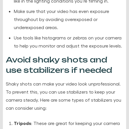
like in the lighting conditions you’re filming in.
Make sure that your video has even exposure
throughout by avoiding overexposed or
underexposed areas.
Use tools like histograms or zebras on your camera
to help you monitor and adjust the exposure levels.
Avoid shaky shots and
use stabilizers if needed
Shaky shots can make your video look unprofessional.
To prevent this, you can use stabilizers to keep your
camera steady. Here are some types of stabilizers you
can consider using:
Tripods
: These are great for keeping your camera