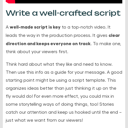
Write a well-crafted script
well-made script is key
A
to a top-notch video. It
clear
leads the way in the production process. It gives
direction and keeps everyone on track
. To make one,
think about your viewers first.
Think hard about what they like and need to know.
Then use this info as a guide for your message. A good
starting point might be using a script template. This
organizes ideas better than just thinking it up on the
fly would do! For even more effect, you could mix in
some storytelling ways of doing things, too! Stories
catch our attention and keep us hooked until the end –
just what we want from our viewers!