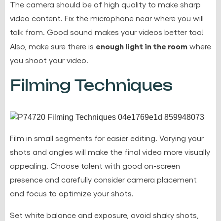
The camera should be of high quality to make sharp
video content. Fix the microphone near where you will
talk from. Good sound makes your videos better too!
enough light in the room
Also, make sure there is
where
you shoot your video.
Filming Techniques
Film in small segments for easier editing. Varying your
shots and angles will make the final video more visually
appealing. Choose talent with good on-screen
presence and carefully consider camera placement
and focus to optimize your shots.
Set white balance and exposure
, avoid shaky shots,