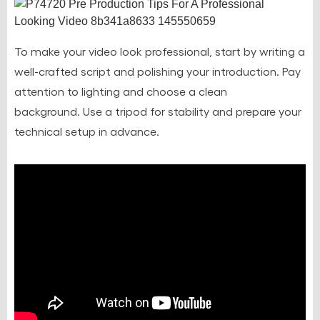
To make your video look professional, start by writing a
well-crafted script and polishing your introduction. Pay
attention to lighting and choose a clean
background.
Use a tripod for stability
and prepare your
technical setup in advance.