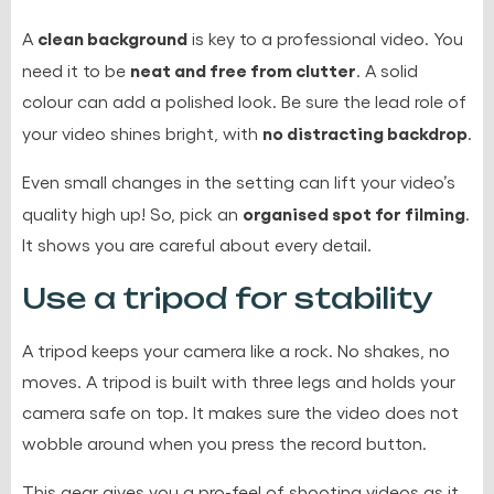
clean background
A
is key to a professional video. You
neat and free from clutter
need it to be
. A solid
colour can add a polished look. Be sure the lead role of
no distracting backdrop
your video shines bright, with
.
Even small changes in the setting can lift your video’s
organised spot for filming
quality high up! So, pick an
.
It shows you are careful about every detail.
Use a tripod for stability
A tripod keeps your camera like a rock. No shakes, no
moves. A tripod is built with three legs and holds your
camera safe on top. It makes sure the video does not
wobble around when you press the record button.
This gear gives you a pro-feel of shooting videos as it