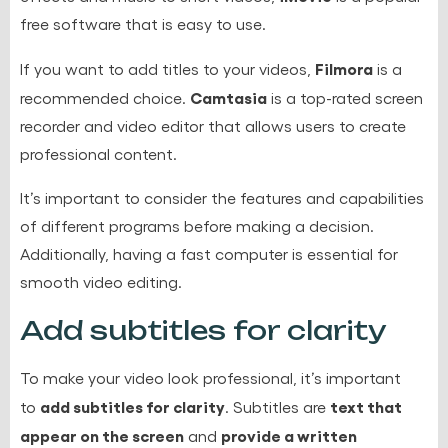
free software that is easy to use.
Filmora
If you want to add titles to your videos,
is a
Camtasia
recommended choice.
is a top-rated screen
recorder and video editor that allows users to create
professional content.
It’s important to consider the features and capabilities
of different programs before making a decision.
Additionally, having a fast computer is essential for
smooth video editing.
Add subtitles for clarity
To make your video look professional, it’s important
add subtitles for clarity
text that
to
. Subtitles are
appear on the screen
provide a written
and