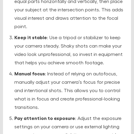
equal parts horizontally and vertically, then place
your subject at the intersection points. This adds
visual interest and draws attention to the focal
point.
Keep it stable
: Use a tripod or stabilizer to keep
your camera steady. Shaky shots can make your
video look unprofessional, so invest in equipment
that helps you achieve smooth footage.
Manual focus
: Instead of relying on autofocus,
manually adjust your camera’s focus for precise
and intentional shots. This allows you to control
what is in focus and create professional-looking
transitions.
Pay attention to exposure
: Adjust the exposure
settings on your camera or use external lighting