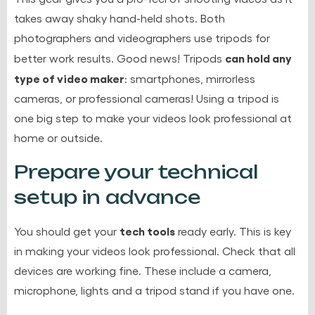
takes away shaky hand-held shots. Both
photographers and videographers use tripods for
can hold any
better work results. Good news! Tripods
type of video maker
: smartphones, mirrorless
cameras, or professional cameras! Using a tripod is
one big step to make your videos look professional at
home or outside.
Prepare your technical
setup in advance
tech tools
You should get your
ready early. This is key
in making your videos look professional. Check that all
devices are working fine. These include a camera,
microphone, lights and a tripod stand if you have one.