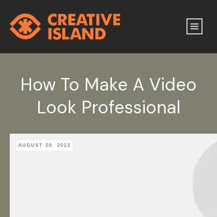
How To Make A Video
Look Professional
AUGUST 20, 2023