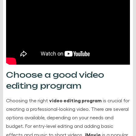
Choose a good video
editing program
video editing program
Choosing the right
is crucial for
creating a professional-looking video. There are several
options available, depending on your needs and
budget. For entry-level editing and adding basic
iMovie
effects and music to short videos,
is a popular