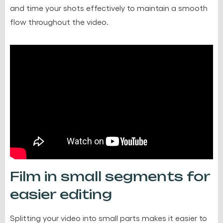
and time your shots effectively to maintain a smooth
flow throughout the video.
Film in small segments for
easier editing
Splitting your video into small parts makes it easier to