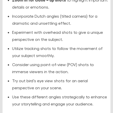
details or emotions.
Incorporate Dutch angles (tilted camera) for a
dramatic and unsettling effect.
Experiment with overhead shots to give a unique
perspective on the subject.
Utilize tracking shots to follow the movement of
your subject smoothly.
Consider using point-of-view (POV) shots to
immerse viewers in the action.
Try out bird’s eye view shots for an aerial
perspective on your scene.
Use these different angles strategically to enhance
your storytelling and engage your audience.