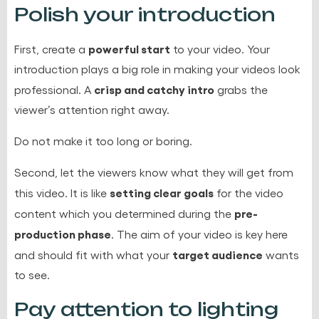
Polish your introduction
powerful start
First, create a
to your video. Your
introduction plays a big role in making your videos look
crisp and catchy intro
professional. A
grabs the
viewer’s attention right away.
Do not make it too long or boring.
Second, let the viewers know what they will get from
setting clear goals
this video. It is like
for the video
pre-
content which you determined during the
production phase
. The aim of your video is key here
target audience
and should fit with what your
wants
to see.
Pay attention to lighting