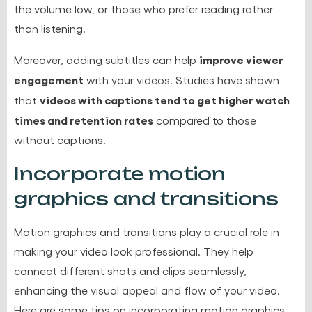
the volume low, or those who prefer reading rather
than listening.
improve viewer
Moreover, adding subtitles can help
engagement
with your videos. Studies have shown
videos with captions tend to get higher watch
that
times and retention rates
compared to those
without captions.
Incorporate motion
graphics and transitions
Motion graphics
and transitions play a crucial role in
making your video look professional. They help
connect different shots and clips seamlessly,
enhancing the visual appeal and flow of your video.
Here are some tips on incorporating motion graphics