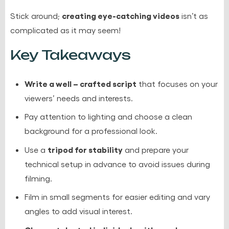
creating eye-catching videos
Stick around;
isn’t as
complicated as it may seem!
Key Takeaways
Write a well – crafted script
that focuses on your
viewers’ needs and interests.
Pay attention to lighting and choose a clean
background for a professional look.
tripod for stability
Use a
and prepare your
technical setup in advance to avoid issues during
filming.
Film in small segments for easier editing and vary
angles to add visual interest.