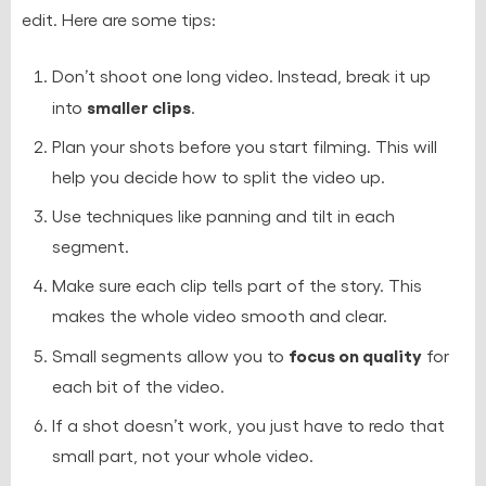
edit. Here are some tips:
Don’t shoot one long video. Instead, break it up
smaller clips
into
.
Plan your shots before you start filming. This will
help you decide how to split the video up.
Use techniques like panning and tilt in each
segment.
Make sure each clip tells part of the story. This
makes the whole video smooth and clear.
focus on quality
Small segments allow you to
for
each bit of the video.
If a shot doesn’t work, you just have to redo that
small part, not your whole video.