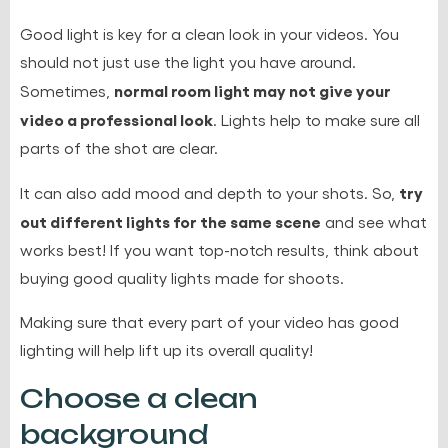
Good light is key
for a clean look in your videos. You
should not just use the light you have around.
normal room light may not give your
Sometimes,
video a professional look
. Lights help to make sure all
parts of the shot are clear.
try
It can also add mood and depth to your shots. So,
out different lights for the same scene
and see what
works best! If you want top-notch results, think about
buying good quality lights made for shoots.
Making sure that every part of your video has good
lighting will help lift up its overall quality!
Choose a clean
background