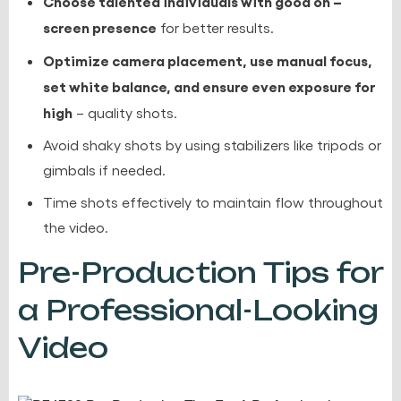
Choose talented individuals with good on –
screen presence
for better results.
Optimize camera placement, use manual focus,
set white balance, and ensure even exposure for
high
– quality shots.
Avoid shaky shots by using stabilizers like tripods or
gimbals if needed.
Time shots effectively to maintain flow throughout
the video.
Pre-Production Tips for
a Professional-Looking
Video