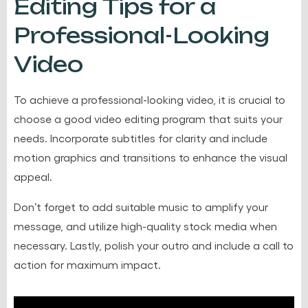
Editing Tips for a
Professional-Looking
Video
To achieve a professional-looking video, it is crucial to
choose a good video editing program that suits your
needs. Incorporate subtitles for clarity and include
motion graphics and transitions to enhance the visual
appeal.
Don’t forget to add suitable music to amplify your
message, and utilize high-quality stock media when
necessary. Lastly, polish your outro and include a call to
action for maximum impact.