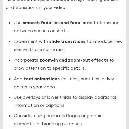
and transitions in your video:
smooth fade-ins and fade-outs
Use
to transition
between scenes or shots.
slide transitions
Experiment with
to introduce new
elements or information.
zoom-in and zoom-out effects
Incorporate
to
draw attention to specific details.
text animations
Add
for titles, subtitles, or key
points in your video.
Use overlays or lower thirds to display additional
information or captions.
Consider using animated logos or graphic
elements for branding purposes.