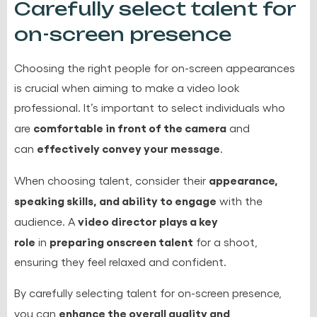
Carefully select talent for
on-screen presence
Choosing the right people for on-screen appearances
is crucial when aiming to make a video look
professional. It’s important to select individuals who
comfortable in front of the camera
are
and
effectively convey your message
can
.
appearance,
When choosing talent, consider their
speaking skills, and ability to engage
with the
video director plays a key
audience. A
role
preparing onscreen talent
in
for a shoot,
ensuring they feel relaxed and confident.
By carefully selecting talent for on-screen presence,
enhance the overall quality and
you can