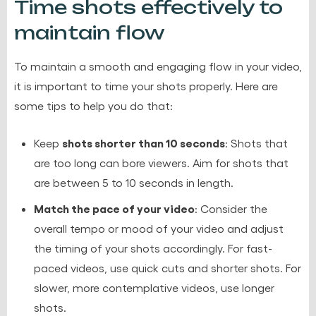
Time shots effectively to
maintain flow
To maintain a smooth and engaging flow in your video,
it is important to time your shots properly. Here are
some tips to help you do that:
shots shorter than 10 seconds
Keep
: Shots that
are too long can bore viewers. Aim for shots that
are between 5 to 10 seconds in length.
Match the pace of your video
: Consider the
overall tempo or mood of your video and adjust
the timing of your shots accordingly. For fast-
paced videos, use quick cuts and shorter shots. For
slower, more contemplative videos, use longer
shots.