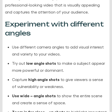
professional-looking video that is visually appealing
and captures the attention of your audience.
Experiment with different
angles
Use different camera angles to add visual interest
and variety to your videos.
low angle shots
Try out
to make a subject appear
more powerful or dominant.
high angle shots
Capture
to give viewers a sense
of vulnerability or weakness.
Use wide – angle shots
to show the entire scene
and create a sense of space.
Zoom in for close – up shots
to highlight important