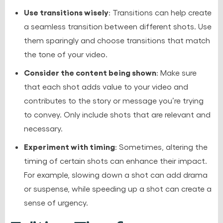
Use transitions wisely
: Transitions can help create
a seamless transition between different shots. Use
them sparingly and choose transitions that match
the tone of your video.
Consider the content being shown
: Make sure
that each shot adds value to your video and
contributes to the story or message you’re trying
to convey. Only include shots that are relevant and
necessary.
Experiment with timing
: Sometimes, altering the
timing of certain shots can enhance their impact.
For example, slowing down a shot can add drama
or suspense, while speeding up a shot can create a
sense of urgency.