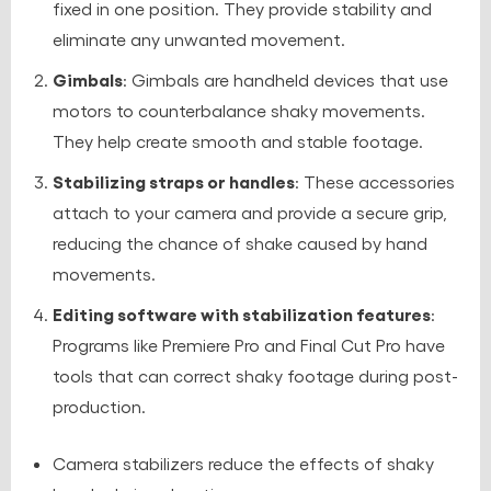
fixed in one position. They provide stability and
eliminate any unwanted movement.
Gimbals
: Gimbals are handheld devices that use
motors to counterbalance shaky movements.
They help create smooth and stable footage.
Stabilizing straps or handles
: These accessories
attach to your camera and provide a secure grip,
reducing the chance of shake caused by hand
movements.
Editing software with stabilization features
:
Programs like Premiere Pro and Final Cut Pro have
tools that can correct shaky footage during post-
production.
Camera stabilizers reduce the effects of shaky