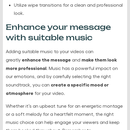
Utilize wipe transitions for a clean and professional
look.
Enhance your message
with suitable music
Adding suitable music to your videos can
enhance the message
make them look
greatly
and
more professional
. Music has a powerful impact on
our emotions, and by carefully selecting the right
create a specific mood or
soundtrack, you can
atmosphere
for your video.
Whether it’s an upbeat tune for an energetic montage
or a soft melody for a heartfelt moment, the right
music choice can help engage your viewers and keep