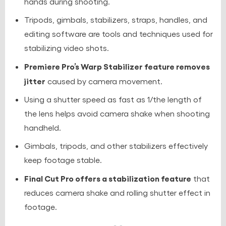
hands during shooting.
Tripods, gimbals, stabilizers, straps, handles, and
editing software are tools and techniques used for
stabilizing video shots.
Premiere Pro’s Warp Stabilizer feature removes
jitter
caused by camera movement.
Using a shutter speed as fast as 1/the length of
the lens helps avoid camera shake when shooting
handheld.
Gimbals, tripods, and other stabilizers effectively
keep footage stable.
Final Cut Pro offers a stabilization feature
that
reduces camera shake and rolling shutter effect in
footage.