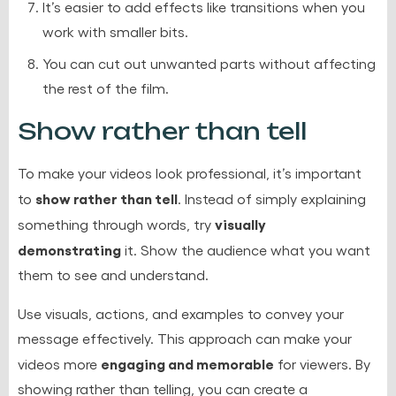
It’s easier to add effects like transitions when you
work with smaller bits.
You can cut out unwanted parts without affecting
the rest of the film.
Show rather than tell
To make your videos look professional, it’s important
show rather than tell
to
. Instead of simply explaining
visually
something through words, try
demonstrating
it. Show the audience what you want
them to see and understand.
Use visuals, actions, and examples to convey your
message effectively. This approach can make your
engaging and memorable
videos more
for viewers. By
showing rather than telling, you can create a