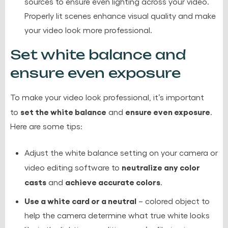
sources to ensure even lighting across your video.
Properly lit scenes enhance visual quality and make
your video look more professional.
Set white balance and
ensure even exposure
To make your video look professional, it’s important
set the white balance
ensure even exposure
to
and
.
Here are some tips:
Adjust the white balance setting on your camera or
neutralize any color
video editing software to
casts
achieve accurate colors
and
.
Use a white card or a neutral
– colored object to
help the camera determine what true white looks