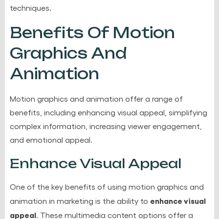
techniques.
Benefits Of Motion
Graphics And
Animation
Motion graphics and animation offer a range of
benefits, including enhancing visual appeal, simplifying
complex information, increasing viewer engagement,
and emotional appeal.
Enhance Visual Appeal
One of the key benefits of using motion graphics and
enhance visual
animation in marketing is the ability to
appeal
. These multimedia content options offer a