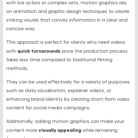
with live actors or complex sets, motion graphics rely
on animation and graphic design techniques to create
striking visuals that convey information in a clear and
concise way.
This approach is perfect for clients who need videos
quick turnarounds
with
since the production process
takes less time compared to traditional filming
methods.
They can be used effectively for a variety of purposes
such as data visualisation, explainer videos, or
enhancing brand identity by creating short-form video
content for social media campaigns.
Additionally, adding motion graphics can make your
visually appealing
content more
while remaining