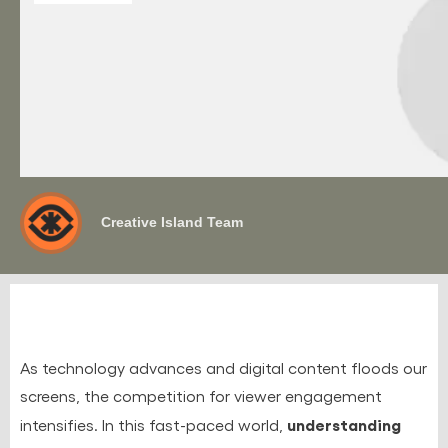
Creative Island Team
As technology advances and digital content floods our
screens, the competition for viewer engagement
understanding
intensifies. In this fast-paced world,