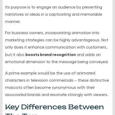
Its purpose is to engage an audience by presenting
narratives or ideas in a captivating and memorable
manner.
For business owners, incorporating animation into
marketing strategies can be highly advantageous. Not
only does it enhance communication with customers,
boosts brand recognition
but it also
and adds an
emotional dimension to the message being conveyed.
A prime example would be the use of animated
characters in television commercials – these distinctive
mascots often become synonymous with their
associated brands and resonate strongly with viewers.
Key Differences Between