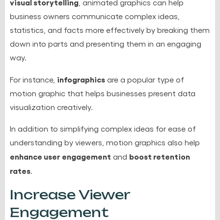
visual storytelling
, animated graphics can help
business owners communicate complex ideas,
statistics, and facts more effectively by breaking them
down into parts and presenting them in an engaging
way.
infographics
For instance,
are a popular type of
motion graphic that helps businesses present
data
visualization creatively
.
In addition to simplifying complex ideas for ease of
understanding by viewers, motion graphics also help
enhance user engagement
boost retention
and
rates
.
Increase Viewer
Engagement