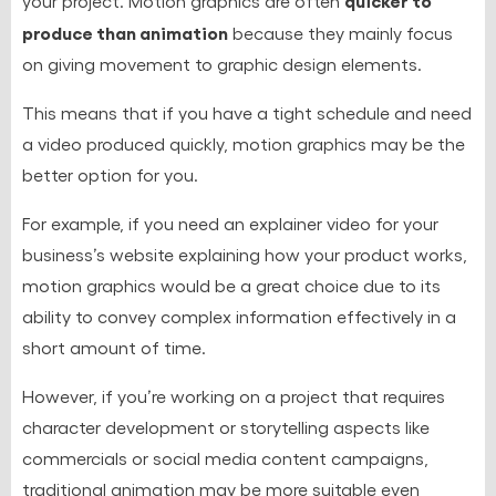
your project. Motion graphics are often
produce than animation
because they mainly focus
on giving movement to graphic design elements.
This means that if you have a tight schedule and need
a video produced quickly, motion graphics may be the
better option for you.
For example, if you need an explainer video for your
business’s website explaining how your product works,
motion graphics would be a great choice due to its
ability to convey complex information effectively in a
short amount of time.
However, if you’re working on a project that requires
character development or storytelling aspects like
commercials or social media content campaigns,
traditional animation may be more suitable even