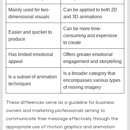
Mainly used for two-
Can be applied to both 2D
dimensional visuals
and 3D animations
Can be more time-
Easier and quicker to
consuming and expensive
produce
to create
Has limited emotional
Offers greater emotional
appeal
engagement and storytelling
Is a broader category that
Is a subset of animation
encompasses various types
techniques
of moving imagery
These differences serve as a guideline for business
owners and marketing professionals aiming to
communicate their message effectively through the
appropriate use of motion graphics and animation