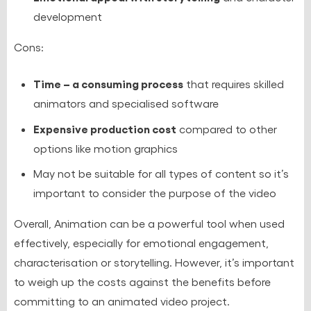
development
Cons:
Time – a consuming process
that requires skilled
animators and specialised software
Expensive production cost
compared to other
options like motion graphics
May not be suitable for all types of content so it’s
important to consider the purpose of the video
Overall, Animation can be a powerful tool when used
effectively, especially for emotional engagement,
characterisation or storytelling. However, it’s important
to weigh up the costs against the benefits before
committing to an animated video project.