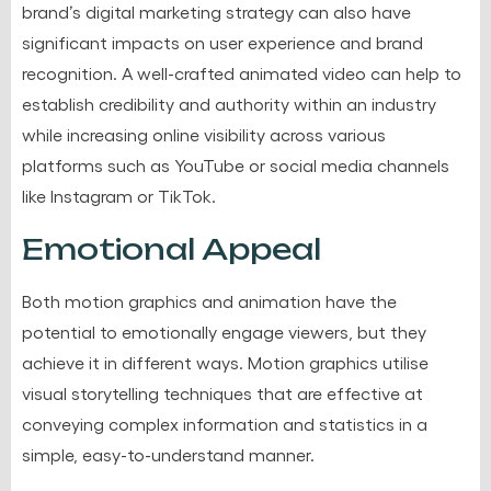
brand’s digital marketing strategy can also have
significant impacts on user experience and brand
recognition. A well-crafted animated video can help to
establish credibility and authority within an industry
while increasing online visibility across various
platforms such as YouTube or social media channels
like Instagram or TikTok.
Emotional Appeal
Both motion graphics and animation have the
potential to emotionally engage viewers, but they
achieve it in different ways. Motion graphics utilise
visual storytelling techniques
that are effective at
conveying complex information and statistics in a
simple, easy-to-understand manner.