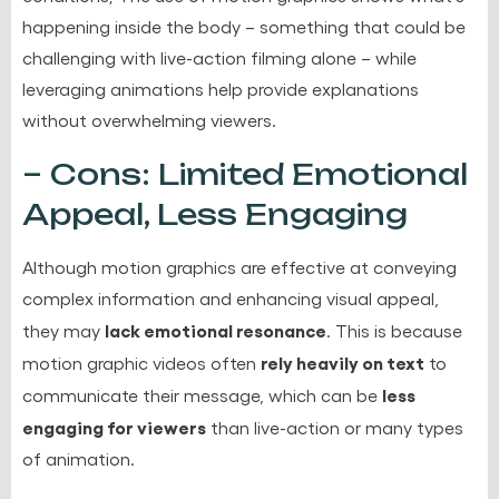
happening inside the body – something that could be
challenging with live-action filming alone – while
leveraging animations help provide explanations
without overwhelming viewers.
– Cons: Limited Emotional
Appeal, Less Engaging
Although motion graphics are effective at conveying
complex information and enhancing visual appeal,
lack emotional resonance
they may
. This is because
rely heavily on text
motion graphic videos often
to
less
communicate their message, which can be
engaging for viewers
than live-action or many types
of animation.