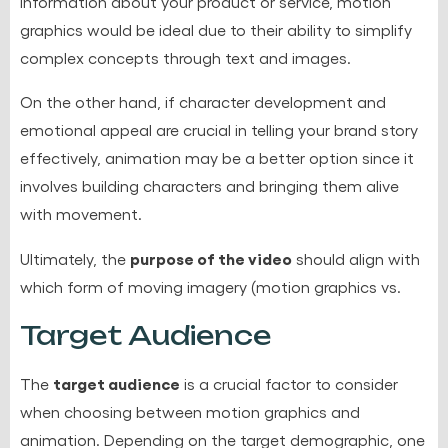
information about your product or service, motion
graphics would be ideal due to their ability to simplify
complex concepts through text and images.
On the other hand, if
character development and
emotional appeal
are crucial in telling your brand story
effectively, animation may be a better option since it
involves building characters and bringing them alive
with movement.
purpose of the video
Ultimately, the
should align with
which form of moving imagery (motion graphics vs.
Target Audience
target audience
The
is a crucial factor to consider
when choosing between motion graphics and
animation. Depending on the target demographic, one