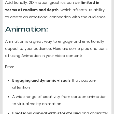
limited in
Additionally, 2D motion graphics can be
terms of realism and depth
, which affects its ability
to create an emotional connection with the audience.
Animation:
Animation is a great way to engage and emotionally
appeal to your audience. Here are some pros and cons
of using Animation in your video content:
Pros:
Engaging and dynamic visuals
that capture
attention
A wide range of creativity from cartoon animation
to virtual reality animation
Emotional appeal with storytelling
and character