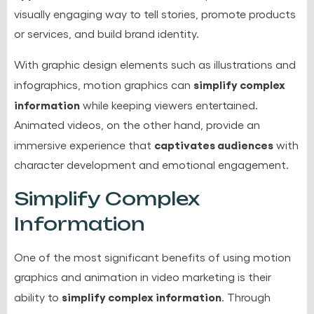
visually engaging way to tell stories, promote products
or services, and build brand identity.
With graphic design elements such as illustrations and
simplify complex
infographics, motion graphics can
information
while keeping viewers entertained.
Animated videos, on the other hand, provide an
captivates audiences
immersive experience that
with
character development and emotional engagement.
Simplify Complex
Information
One of the most significant benefits of using motion
graphics and animation in video marketing is their
simplify complex information
ability to
. Through