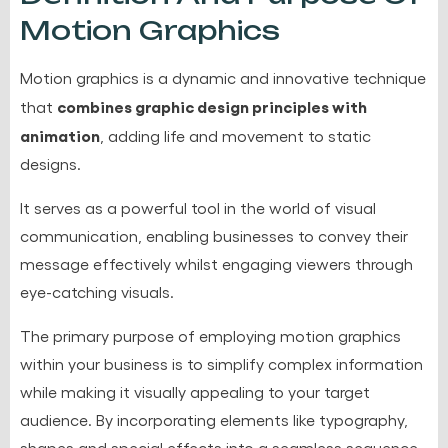
Motion Graphics
Motion graphics is a dynamic and innovative technique
combines graphic design principles with
that
animation
, adding life and movement to static
designs.
It serves as a powerful tool in the world of visual
communication, enabling businesses to convey their
message effectively whilst engaging viewers through
eye-catching visuals.
The primary purpose of employing motion graphics
within your business is to simplify complex information
while making it visually appealing to your target
audience. By incorporating elements like typography,
shapes and special effects into a seamless sequence,