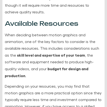
though it will require more time and resources to
achieve quality results.
Available Resources
When deciding between motion graphics and
animation, one of the key factors to consider is the
available resources. This includes considerations such
skill level and expertise of your team
as the
, the
software and equipment needed to produce high-
budget for design and
quality videos, and your
production
.
Depending on your resources, you may find that
motion graphics are a more practical option since they
typically require less time and investment compared to
animation. However, if you have access to a skilled