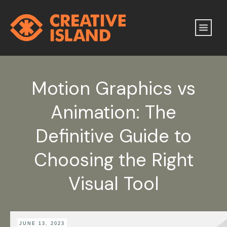
Motion Graphics vs
Animation: The
Definitive Guide to
Choosing the Right
Visual Tool
JUNE 13, 2023