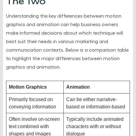
The Two
Understanding the key differences between motion
graphics and animation can help business owners
make informed decisions about which technique will
best suit their needs in various marketing and
communication contexts. Below is a comparison table
to highlight the major differences between motion
graphics and animation.
Motion Graphics
Animation
Primarily focused on
Can be either narrative-
conveying information
based or information-based
Often involve on-screen
Typically include animated
text combined with
characters with or without
shapes and images
dialogue