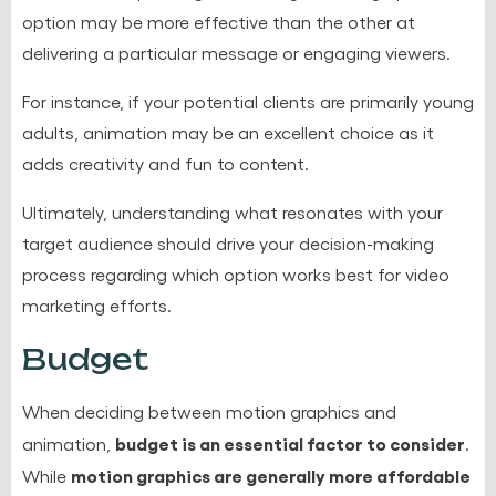
option may be more effective than the other at
delivering a particular message or engaging viewers.
For instance, if your potential clients are primarily young
adults, animation may be an excellent choice as it
adds creativity and fun to content.
Ultimately, understanding what resonates with your
target audience should drive your decision-making
process regarding which option works best for video
marketing efforts.
Budget
When deciding between motion graphics and
budget is an essential factor to consider
animation,
.
motion graphics are generally more affordable
While