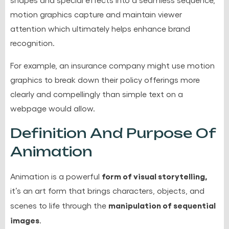
motion graphics capture and maintain viewer
attention which ultimately helps enhance brand
recognition.
For example, an insurance company might use motion
graphics to break down their policy offerings more
clearly and compellingly than simple text on a
webpage would allow.
Definition And Purpose Of
Animation
form of visual storytelling,
Animation is a powerful
it’s an art form that brings characters, objects, and
manipulation of sequential
scenes to life through the
images
.