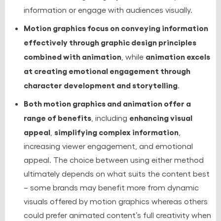
information or engage with audiences visually.
Motion graphics focus on conveying information
effectively through graphic design principles
combined with animation
animation excels
, while
at creating emotional engagement through
character development and storytelling
.
Both motion graphics and animation offer a
range of benefits
enhancing visual
, including
appeal
simplifying complex information
,
,
increasing viewer engagement, and emotional
appeal. The choice between using either method
ultimately depends on what suits the content best
– some brands may benefit more from dynamic
visuals offered by motion graphics whereas others
could prefer animated content’s full creativity when