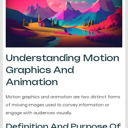
Understanding Motion
Graphics And
Animation
Motion graphics and animation are two distinct forms
of moving images used to convey information or
engage with audiences visually.
Definition And Purpose Of