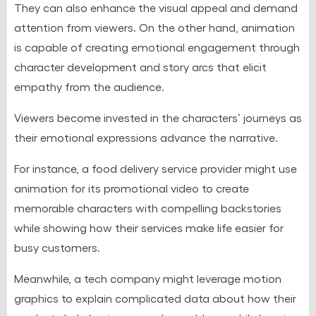
They can also enhance the visual appeal and demand
attention from viewers. On the other hand, animation
is capable of creating emotional engagement through
character development and story arcs that elicit
empathy from the audience.
Viewers become invested in the characters’ journeys as
their emotional expressions advance the narrative.
For instance, a food delivery service provider might use
animation for its promotional video to create
memorable characters with compelling backstories
while showing how their services make life easier for
busy customers.
Meanwhile, a tech company might leverage motion
graphics to explain complicated data about how their