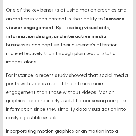
One of the key benefits of using motion graphics and
increase
animation in video content is their ability to
viewer engagement
visual aids,
. By providing
information design, and interactive media
,
businesses can capture their audience’s attention
more effectively than through plain text or static
images alone.
For instance, a recent study showed that social media
posts with videos attract three times more
engagement than those without videos. Motion
graphics are particularly useful for conveying complex
information since they simplify data visualization into
easily digestible visuals.
Incorporating motion graphics or animation into a