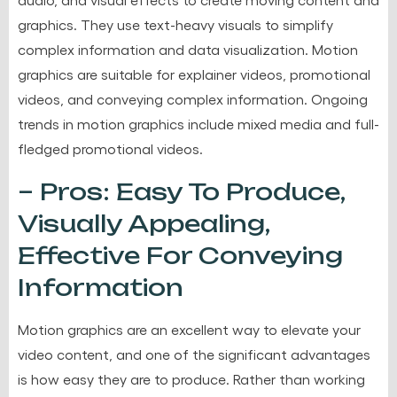
graphics. They use text-heavy visuals to simplify
complex information and data visualization. Motion
graphics are suitable for explainer videos, promotional
videos, and conveying complex information. Ongoing
trends in motion graphics include mixed media and full-
fledged promotional videos.
– Pros: Easy To Produce,
Visually Appealing,
Effective For Conveying
Information
Motion graphics are an excellent way to elevate your
video content, and one of the significant advantages
is how easy they are to produce. Rather than working