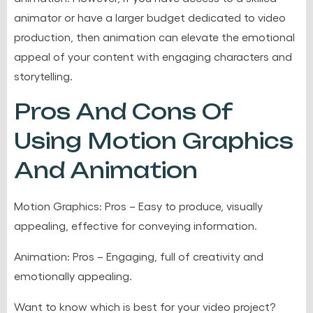
animator or have a larger budget dedicated to video
production, then animation can elevate the emotional
appeal of your content with engaging characters and
storytelling.
Pros And Cons Of
Using Motion Graphics
And Animation
Motion Graphics: Pros – Easy to produce, visually
appealing, effective for conveying information.
Animation: Pros – Engaging, full of creativity and
emotionally appealing.
Want to know which is best for your video project?