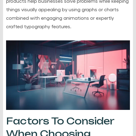
products help businesses solve problems while keeping
things visually appealing by using graphs or charts
combined with engaging animations or expertly
crafted typography features.
Factors To Consider
When Choosing