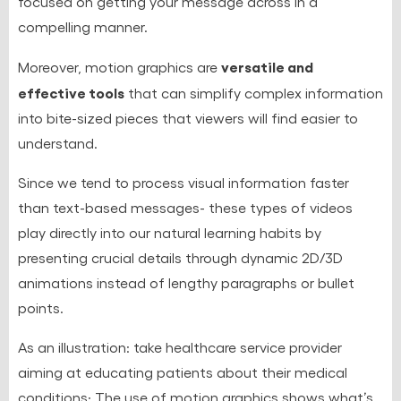
focused on getting your message across in a
compelling manner.
versatile and
Moreover, motion graphics are
effective tools
that can simplify complex information
into bite-sized pieces that viewers will find easier to
understand.
Since we tend to process visual information faster
than text-based messages- these types of videos
play directly into our natural learning habits by
presenting crucial details through dynamic 2D/3D
animations instead of lengthy paragraphs or bullet
points.
As an illustration: take healthcare service provider
aiming at educating patients about their medical
conditions; The use of motion graphics shows what’s