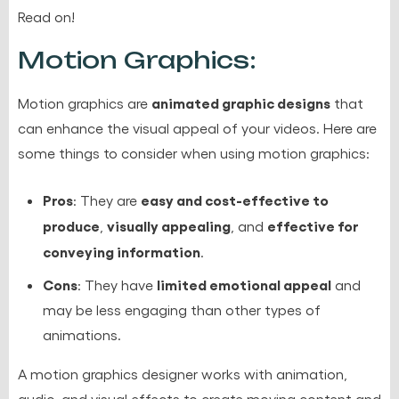
Read on!
Motion Graphics:
animated graphic designs
Motion graphics are
that
can enhance the visual appeal of your videos. Here are
some things to consider when using motion graphics:
Pros
easy and cost-effective to
: They are
produce
visually appealing
effective for
,
, and
conveying information
.
Cons
limited emotional appeal
: They have
and
may be less engaging than other types of
animations.
A motion graphics designer works with animation,
audio, and visual effects to create moving content and