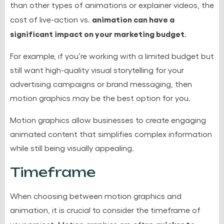
than other types of animations or explainer videos, the
animation can have a
cost of live-action vs.
significant impact on your marketing budget
.
For example, if you’re working with a limited budget but
still want high-quality visual storytelling for your
advertising campaigns or brand messaging, then
motion graphics may be the best option for you.
Motion graphics allow businesses to create engaging
animated content that simplifies complex information
while still being visually appealing.
Timeframe
When choosing between motion graphics and
animation, it is crucial to consider the timeframe of
quicker to