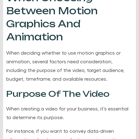
Between Motion
Graphics And
Animation
When deciding whether to use motion graphics or
animation, several factors need consideration,
including the purpose of the video, target audience,
budget, timeframe, and available resources.
Purpose Of The Video
When creating a video for your business, it’s essential
to determine its purpose.
For instance, if you want to convey data-driven