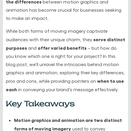
the differences
between
motion graphics and
animation
has become crucial for businesses seeking
to make an impact.
While both forms of moving imagery captivate
serve distinct
audiences with their unique charm, they
purposes
offer varied benefits
and
– but how do
you know which one is right for your project? In this
blog post, we’ll unravel the intricacies behind
motion
graphics and animation
, exploring their key differences,
when to use
pros and cons, while providing pointers on
each
in conveying your brand’s message effectively.
Key Takeaways
Motion graphics and animation are two distinct
forms of moving imagery
used to convey