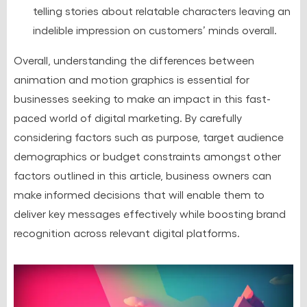
telling stories about relatable characters leaving an
indelible impression on customers’ minds overall.
Overall, understanding the differences between
animation and motion graphics is essential for
businesses seeking to make an impact in this fast-
paced world of digital marketing. By carefully
considering factors such as purpose, target audience
demographics or budget constraints amongst other
factors outlined in this article, business owners can
make informed decisions that will enable them to
deliver key messages effectively while boosting brand
recognition across relevant digital platforms.