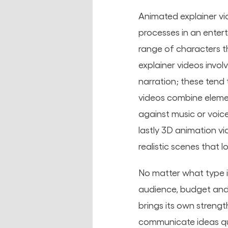
Animated explainer vi
processes in an enter
range of characters t
explainer videos invo
narration; these tend 
videos combine elemen
against music or voice
lastly 3D animation v
realistic scenes that 
No matter what type i
audience, budget and 
brings its own streng
communicate ideas qui