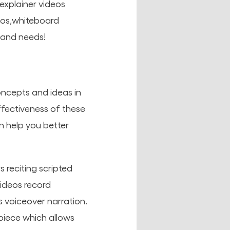
 explainer videos
deos,whiteboard
 and needs!
oncepts and ideas in
ffectiveness of these
an help you better
s reciting scripted
videos record
voiceover narration.
piece which allows