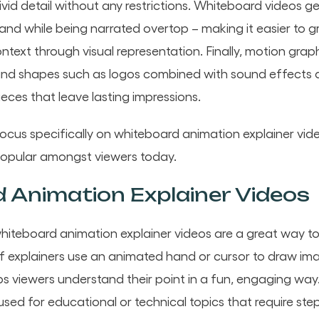
 vivid detail without any restrictions. Whiteboard videos g
nd while being narrated overtop – making it easier to g
ontext through visual representation. Finally, motion grap
 and shapes such as logos combined with sound effects 
ieces that leave lasting impressions.
l focus specifically on whiteboard animation explainer vi
popular amongst viewers today.
 Animation Explainer Videos
whiteboard animation explainer videos are a great way 
f explainers use an animated hand or cursor to draw im
s viewers understand their point in a fun, engaging wa
sed for educational or technical topics that require ste