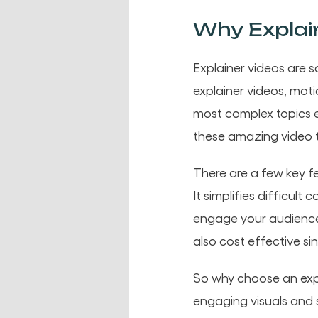
Why Explain
Explainer videos are 
explainer videos, mo
most complex topics e
these amazing video 
There are a few key f
It simplifies difficul
engage your audience w
also cost effective s
So why choose an exp
engaging visuals and 