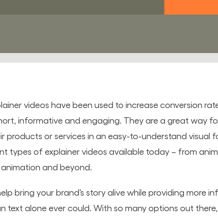
ainer videos have been used to increase conversion rat
hort, informative and engaging. They are a great way for
r products or services in an easy-to-understand visual for
ent types of explainer videos available today – from an
n animation and beyond.
elp bring your brand’s story alive while providing more i
n text alone ever could. With so many options out there, 