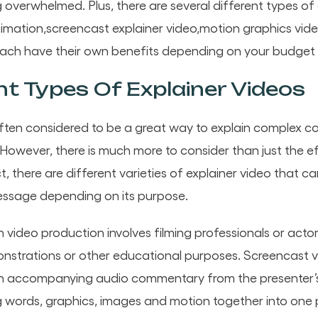
g overwhelmed. Plus, there are several different types of
nimation,screencast explainer video,motion graphics vi
ach have their own benefits depending on your budget
nt Types Of Explainer Videos
often considered to be a great way to explain complex c
owever, there is much more to consider than just the e
ct, there are different varieties of explainer video that c
ssage depending on its purpose.
on video production involves filming professionals or actor
onstrations or other educational purposes. Screencast 
h accompanying audio commentary from the presenter’s 
 words, graphics, images and motion together into one 