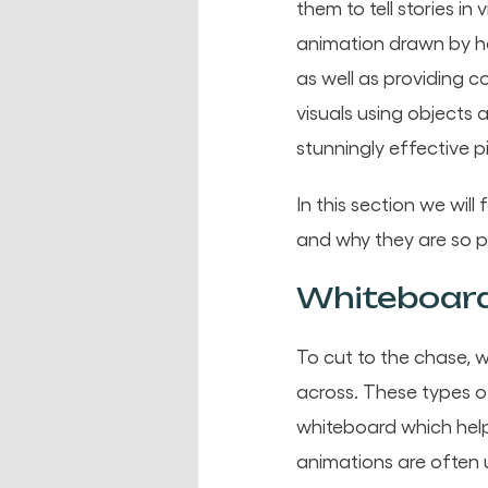
them to tell stories in
animation drawn by ha
as well as providing c
visuals using objects
stunningly effective p
In this section we wil
and why they are so 
Whiteboard
To cut to the chase, 
across. These types o
whiteboard which help
animations are often u