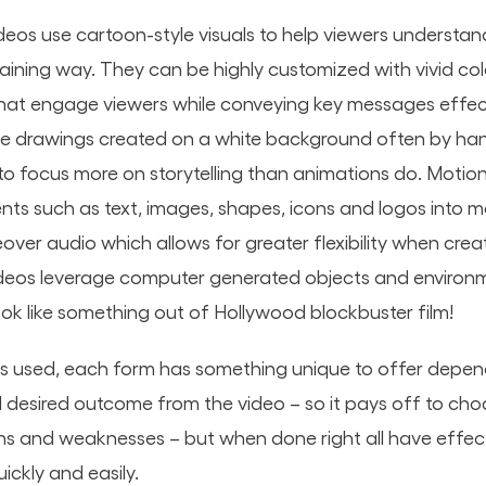
deos use cartoon-style visuals to help viewers understan
taining way. They can be highly customized with vivid co
hat engage viewers while conveying key messages effec
lve drawings created on a white background often by han
to focus more on storytelling than animations do. Motion
ts such as text, images, shapes, icons and logos into 
over audio which allows for greater flexibility when creat
ideos leverage computer generated objects and environ
look like something out of Hollywood blockbuster film!
s used, each form has something unique to offer depen
desired outcome from the video – so it pays off to cho
ths and weaknesses – but when done right all have effec
ckly and easily.