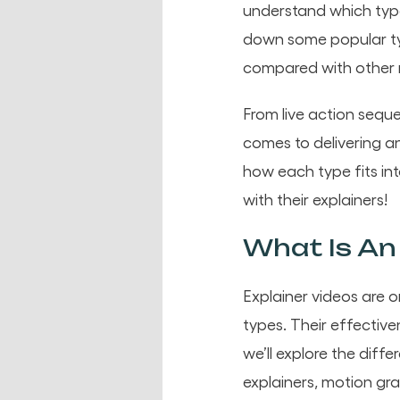
understand which type
down some popular ty
compared with other
From live action sequ
comes to delivering a
how each type fits in
with their explainers!
What Is An 
Explainer videos are 
types. Their effectiven
we’ll explore the diff
explainers, motion gr