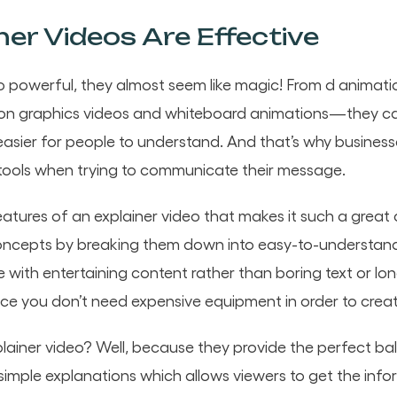
er Videos Are Effective
so powerful, they almost seem like magic! From d animati
tion graphics videos and whiteboard animations—they c
asier for people to understand. And that’s why business
tools when trying to communicate their message.
eatures of an explainer video that makes it such a great
t concepts by breaking them down into easy-to-understand v
ith entertaining content rather than boring text or long 
ince you don’t need expensive equipment in order to crea
lainer video? Well, because they provide the perfect b
simple explanations which allows viewers to get the inf