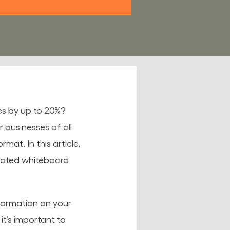
es by up to 20%?
 businesses of all
mat. In this article,
imated whiteboard
nformation on your
it’s important to