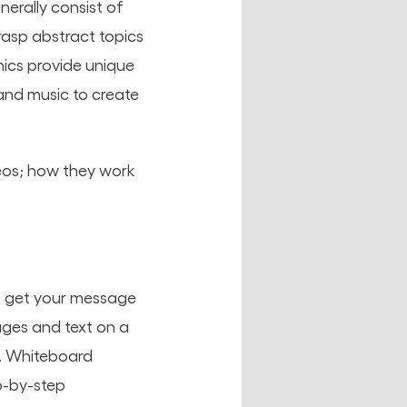
enerally consist of
rasp abstract topics
hics provide unique
and music to create
deos; how they work
to get your message
ages and text on a
y. Whiteboard
p-by-step