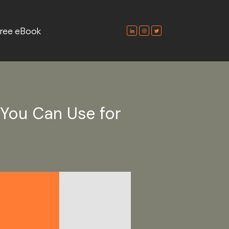
ree eBook
 You Can Use for