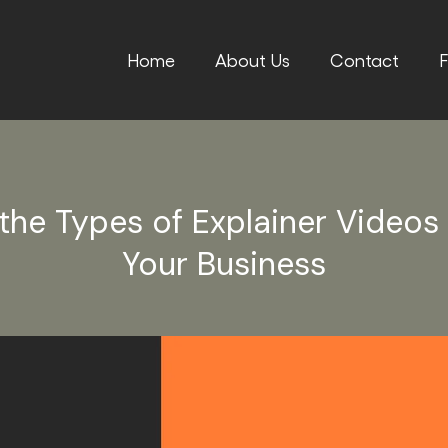
Home
About Us
Contact
F
the Types of Explainer Videos
Your Business