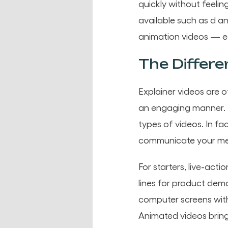
quickly without feelin
available such as d a
animation videos — e
The Differe
Explainer videos are 
an engaging manner. H
types of videos. In fa
communicate your me
For starters, live-acti
lines for product dem
computer screens wit
Animated videos bring