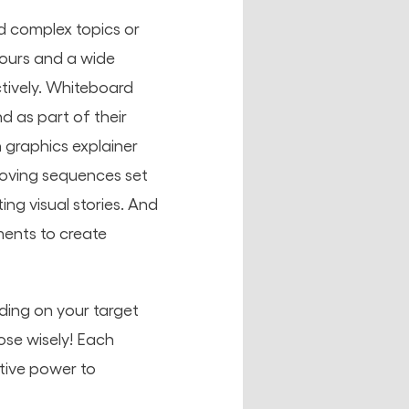
d
complex topics or
lours and a wide
tively. Whiteboard
d as part of their
 graphics explainer
moving sequences set
ing visual stories. And
ments to create
ding on your target
ose wisely! Each
tive power to