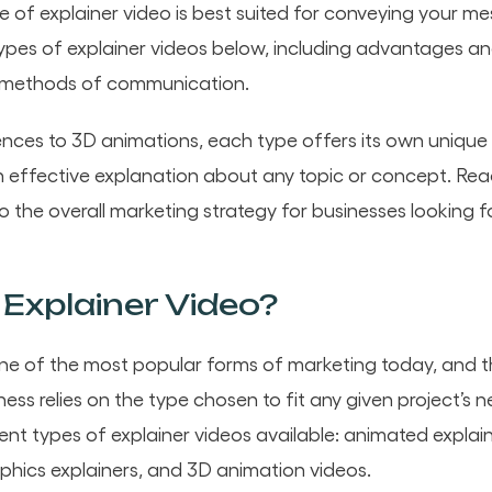
 of explainer video is best suited for conveying your m
pes of explainer videos below, including advantages a
 methods of communication.
ences to 3D animations, each type offers its own unique
n effective explanation about any topic or concept. Rea
to the overall marketing strategy for businesses lookin
Explainer Video?
one of the most popular forms of marketing today, and 
ess relies on the type chosen to fit any given project’s ne
erent types of explainer videos available: animated expla
aphics explainers, and 3D animation videos.