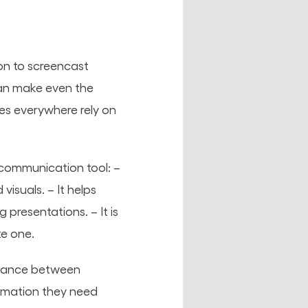
on to screencast
an make even the
es everywhere rely on
 communication tool: –
isuals. – It helps
presentations. – It is
te one.
alance between
ormation they need