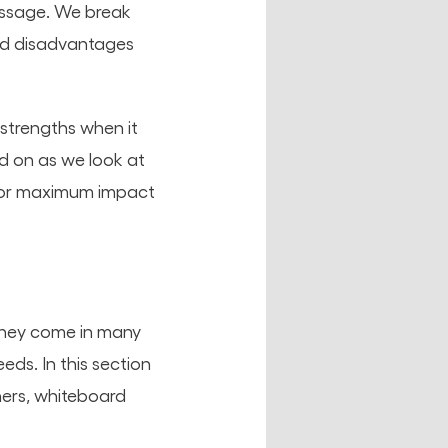
essage. We break
nd disadvantages
 strengths when it
d on as we look at
g for maximum impact
they come in many
eds. In this section
iners, whiteboard