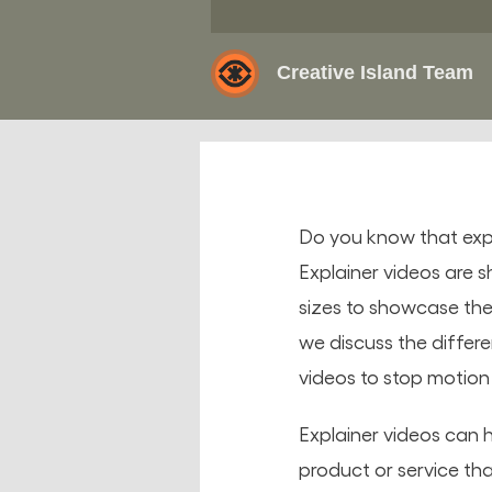
Creative Island Team
Do you know that expl
Explainer videos are s
sizes to showcase thei
we discuss the differ
videos to stop motio
Explainer videos can h
product or service tha