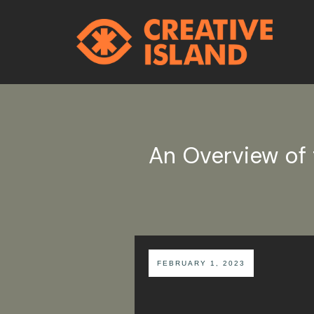
An Overview of 
FEBRUARY 1, 2023