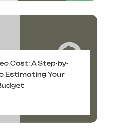
deo Cost: A Step-by-
o Estimating Your
Budget