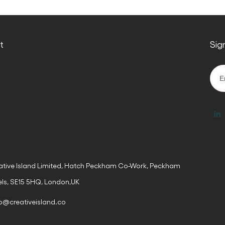
ct
Sig
ative Island Limited, Hatch Peckham Co-Work, Peckham
els, SE15 5HQ, London,UK
lo@creativeisland.co