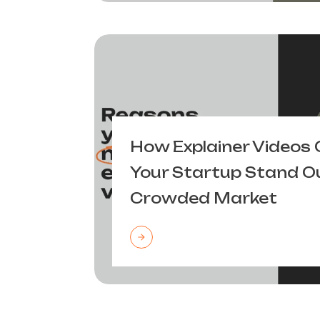
How Explainer Videos 
Your Startup Stand Ou
Crowded Market