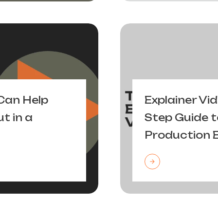
Can Help
Explainer Vi
t in a
Step Guide t
Production 