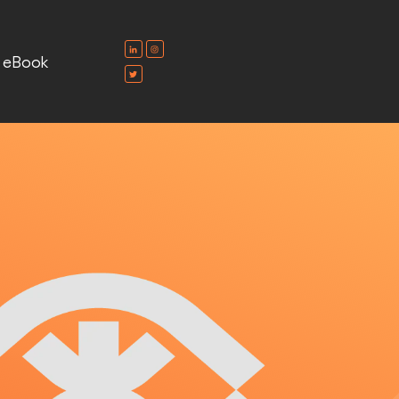
e eBook