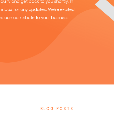
nquiry and get back to you shortly. In
inbox for any updates. We're excited
ns can contribute to your business
BLOG POSTS