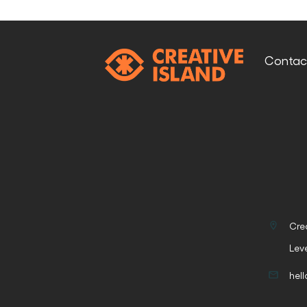
Conta
Cre
Lev
hel