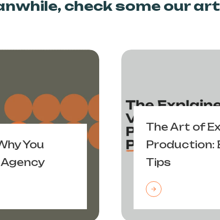
nwhile, check some our arti
The Art of E
 Why You
Production: 
 Agency
Tips