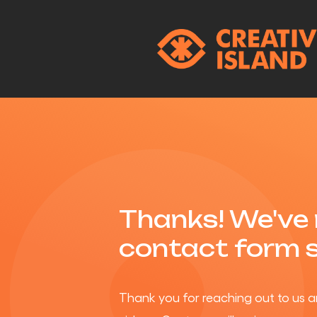
Thanks! We've 
contact form 
Thank you for reaching out to us a