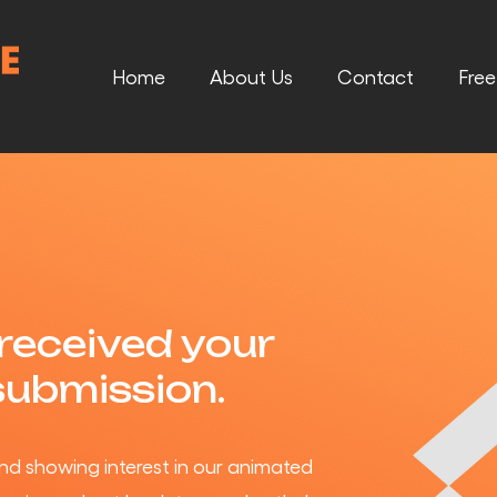
Home
About Us
Contact
Fre
received your
submission.
nd showing interest in our animated