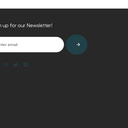
n up for our Newsletter!