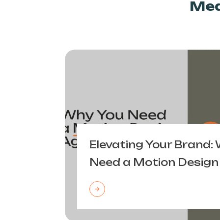
Mea
Elevating Your Brand:
Need a Motion Design