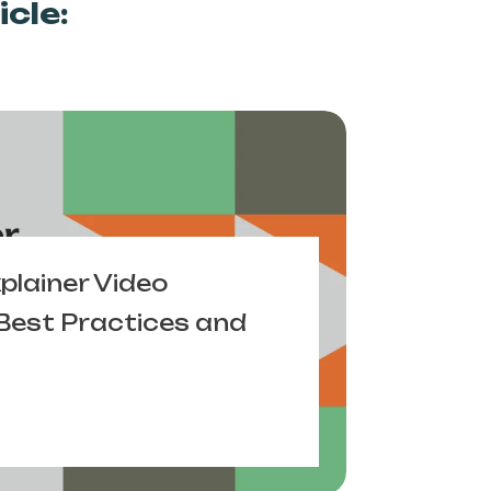
cle:
xplainer Video
Best Practices and