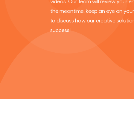
videos. Our team will review your e
the meantime, keep an eye on your 
to discuss how our creative solutio
success!